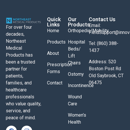
Quick
Our
Contact Us
Links
Products
Email:
For over four
Home
Orthopedic/Mobility
FieldSupport@inno
decades,
Northeast
Products
Hospital
Tel: (860) 388-
Medical
Beds/
1437
About
Products has
Lift
Address: 520
been a trusted
Chairs
Prescription
Boston Post Rd
partner for
Forms
Ostomy
Old Saybrook, CT
patients,
06475
Contact
families, and
Incontinence
healthcare
Wound
professionals
Care
who value quality,
service, and
Women’s
peace of mind.
Health