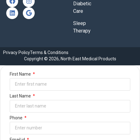
Diabetic
Care
Sleep
Therapy
Privacy Policy
Terms & Conditions
Copyright © 2026, North East Medical Products
First Name
Last Name
Phone
Email id