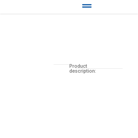
Product
description: