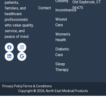
Ostomy
Old Saybrook, CT
patients,
06475
Contact
families, and
Incontinence
healthcare
Wound
professionals
Care
who value quality,
service, and
Women’s
peace of mind.
Health
Diabetic
Care
Sleep
Therapy
Privacy Policy
Terms & Conditions
Copyright © 2026, North East Medical Products