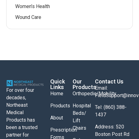
Women’s Health
Wound Care
Quick
Our
Contact Us
Links
Products
Email:
For over four
Home
Orthopedic/Mobility
FieldSupport@inno
decades,
Northeast
Products
Hospital
Tel: (860) 388-
Medical
Beds/
1437
About
Products has
Lift
Address: 520
been a trusted
Chairs
Prescription
Boston Post Rd
partner for
Forms