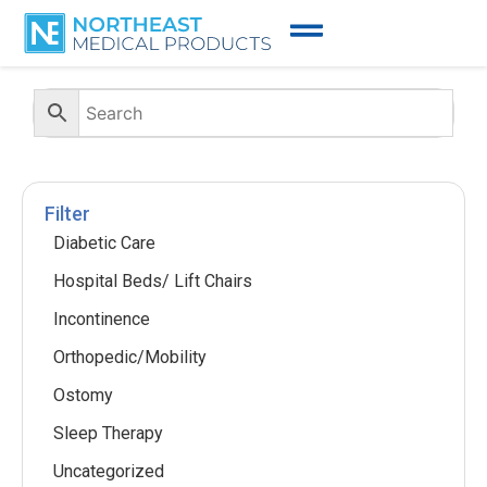
Filter
Diabetic Care
Hospital Beds/ Lift Chairs
Incontinence
Orthopedic/Mobility
Ostomy
Sleep Therapy
Uncategorized