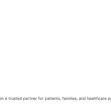
 a trusted partner for patients, families, and healthcare p