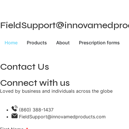
FieldSupport@innovamedprodu
Home
Products
About
Prescription forms
Contact Us
Connect with us
Loved by business and individuals across the globe
(860) 388-1437
FieldSupport@innovamedproducts.com