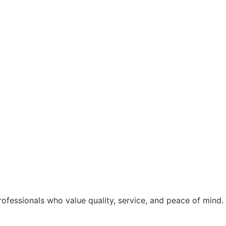
rofessionals who value quality, service, and peace of mind.