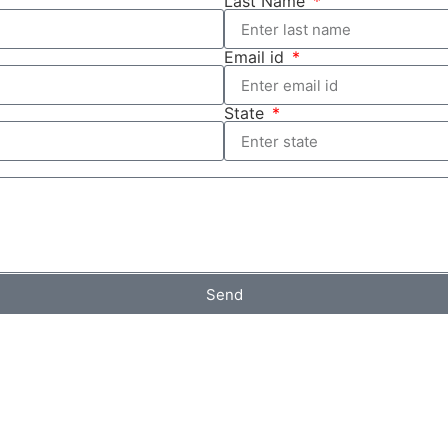
Last Name
Email id
State
Send