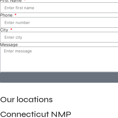
First Name
Phone
City
Message
Our locations
Connecticut NMP