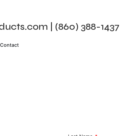
cts.com | (860) 388-1437
Contact