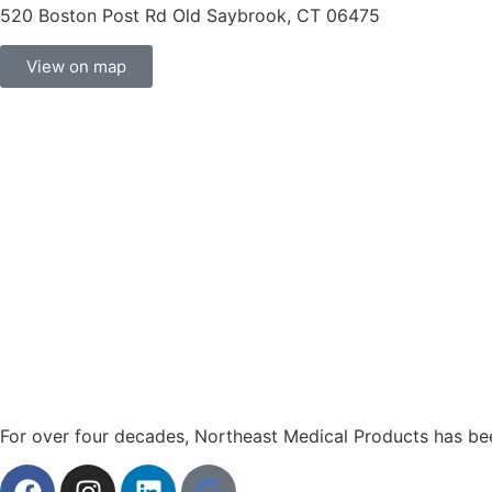
520 Boston Post Rd Old Saybrook, CT 06475
View on map
For over four decades, Northeast Medical Products has been