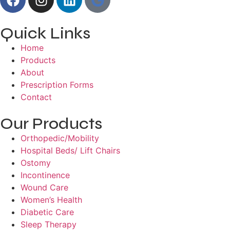
Quick Links
Home
Products
About
Prescription Forms
Contact
Our Products
Orthopedic/Mobility
Hospital Beds/ Lift Chairs
Ostomy
Incontinence
Wound Care
Women’s Health
Diabetic Care
Sleep Therapy