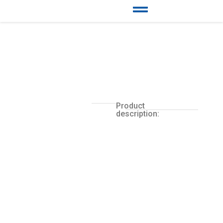
Product
description: