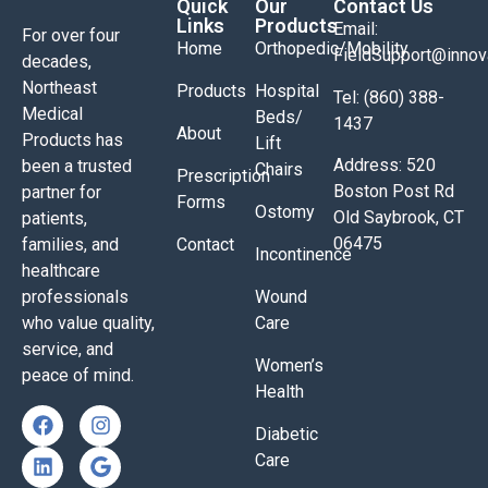
Quick
Our
Contact Us
Links
Products
Email:
For over four
Home
Orthopedic/Mobility
FieldSupport@inno
decades,
Northeast
Products
Hospital
Tel: (860) 388-
Medical
Beds/
1437
About
Products has
Lift
Address: 520
been a trusted
Chairs
Prescription
Boston Post Rd
partner for
Forms
Ostomy
Old Saybrook, CT
patients,
06475
families, and
Contact
Incontinence
healthcare
professionals
Wound
who value quality,
Care
service, and
Women’s
peace of mind.
Health
Diabetic
Care