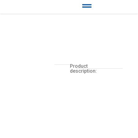
Product
description: