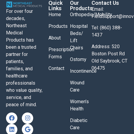
Quick
Our
Contact Us
Links
Products
Email:
For over four
Home
Orthopedic/Mobility
FieldSupport@inno
decades,
Northeast
Products
Hospital
Tel: (860) 388-
Medical
Beds/
1437
About
Products has
Lift
Address: 520
been a trusted
Chairs
Prescription
Boston Post Rd
partner for
Forms
Ostomy
Old Saybrook, CT
patients,
06475
Contact
families, and
Incontinence
healthcare
Wound
professionals
Care
who value quality,
service, and
Women’s
peace of mind.
Health
Diabetic
Care