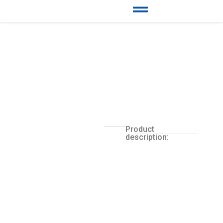
Product
description: