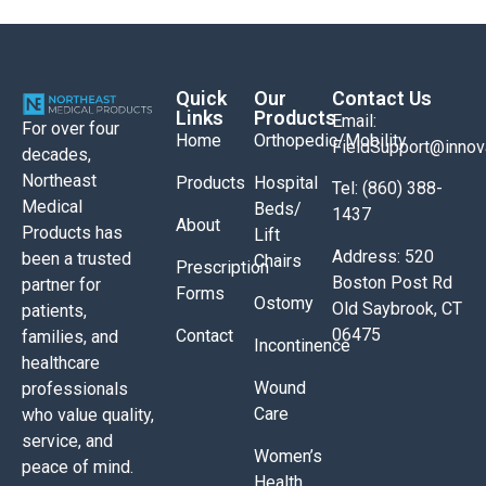
Quick
Our
Contact Us
Links
Products
Email:
For over four
Home
Orthopedic/Mobility
FieldSupport@inno
decades,
Northeast
Products
Hospital
Tel: (860) 388-
Medical
Beds/
1437
About
Products has
Lift
Address: 520
been a trusted
Chairs
Prescription
Boston Post Rd
partner for
Forms
Ostomy
Old Saybrook, CT
patients,
06475
Contact
families, and
Incontinence
healthcare
Wound
professionals
Care
who value quality,
service, and
Women’s
peace of mind.
Health