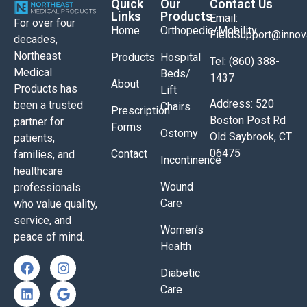
Quick
Our
Contact Us
Links
Products
Email:
For over four
Home
Orthopedic/Mobility
FieldSupport@inno
decades,
Northeast
Products
Hospital
Tel: (860) 388-
Medical
Beds/
1437
About
Products has
Lift
Address: 520
been a trusted
Chairs
Prescription
Boston Post Rd
partner for
Forms
Ostomy
Old Saybrook, CT
patients,
06475
Contact
families, and
Incontinence
healthcare
Wound
professionals
Care
who value quality,
service, and
Women’s
peace of mind.
Health
Diabetic
Care