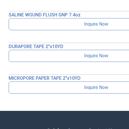
SALINE WOUND FLUSH GNP 7.4oz
Inquire Now
DURAPORE TAPE 2″x10YD
Inquire Now
MICROPORE PAPER TAPE 2″x10YD
Inquire Now