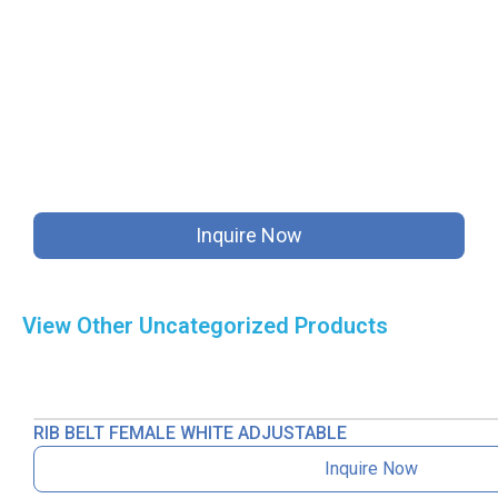
Inquire Now
View Other
Uncategorized
Products
RIB BELT FEMALE WHITE ADJUSTABLE
Inquire Now