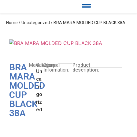
Home
/
Uncategorized
/ BRA MARA MOLDED CUP BLACK 38A
BRA
Manufacturer:
Category:
General
Product
Information:
description:
Un
MARA
ca
MOLDED
te
CUP
go
BLACK
riz
ed
38A