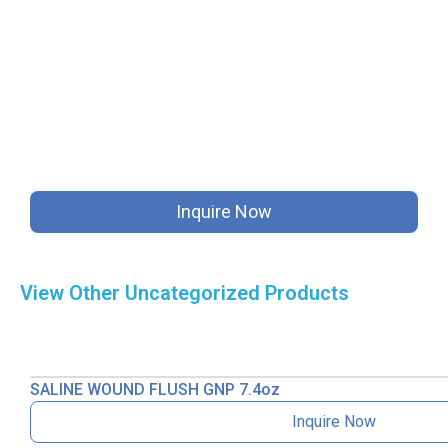
Inquire Now
View Other
Uncategorized
Products
SALINE WOUND FLUSH GNP 7.4oz
Inquire Now