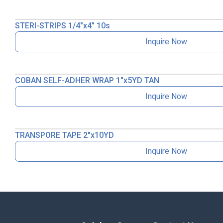
STERI-STRIPS 1/4″x4″ 10s
Inquire Now
COBAN SELF-ADHER WRAP 1″x5YD TAN
Inquire Now
TRANSPORE TAPE 2″x10YD
Inquire Now