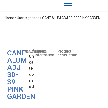
Home
/
Uncategorized
/ CANE ALUM ADJ 30-39″ PINK GARDEN
CANE
Manufacturer:
Category:
General
Product
Information:
description:
Un
ALUM
ca
ADJ
te
30-
go
39″
riz
ed
PINK
GARDEN