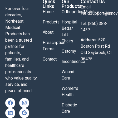
Quick
Our
Contact Us
Links
Products
Email:
For over four
Home
Orthopedic/Mobility
FieldSupport@inno
decades,
Northeast
Products
Hospital
Tel: (860) 388-
Medical
Beds/
1437
About
Products has
Lift
Address: 520
been a trusted
Chairs
Prescription
Boston Post Rd
partner for
Forms
Ostomy
Old Saybrook, CT
patients,
06475
families, and
Contact
Incontinence
healthcare
professionals
Wound
who value quality,
Care
service, and
Women’s
peace of mind.
Health
Diabetic
Care