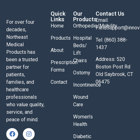
Quick
Our
Contact Us
Links
Products
Email:
For over four
Home
Orthopedic/Mobility
FieldSupport@inno
decades,
Northeast
Products
Hospital
Tel: (860) 388-
Medical
Beds/
1437
About
Products has
Lift
Address: 520
been a trusted
Chairs
Prescription
Boston Post Rd
partner for
Forms
Ostomy
Old Saybrook, CT
patients,
06475
families, and
Contact
Incontinence
healthcare
professionals
Wound
who value quality,
Care
service, and
Women’s
peace of mind.
Health
Diabetic