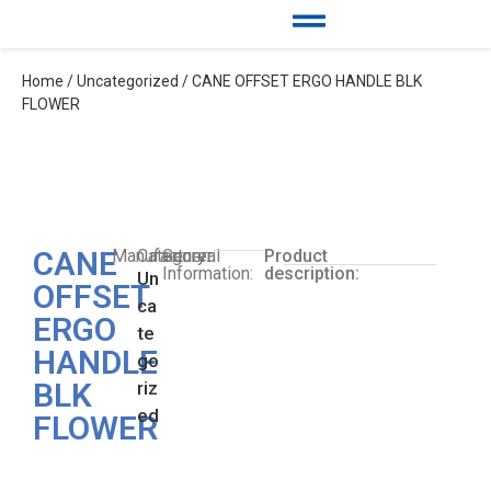
Home
/
Uncategorized
/ CANE OFFSET ERGO HANDLE BLK
FLOWER
CANE
Manufacturer:
Category:
General
Product
Information:
description:
Un
OFFSET
ca
ERGO
te
HANDLE
go
BLK
riz
ed
FLOWER