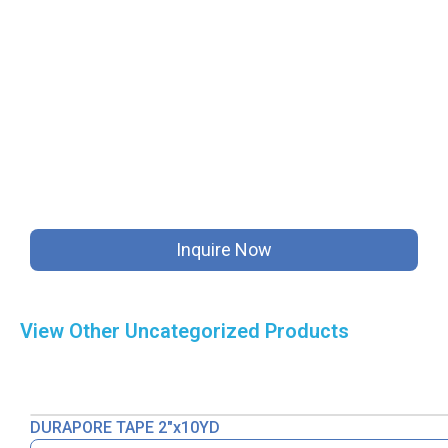
Inquire Now
View Other
Uncategorized
Products
DURAPORE TAPE 2″x10YD