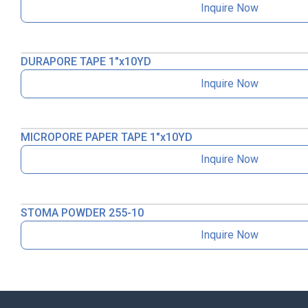
Inquire Now
DURAPORE TAPE 1″x10YD
Inquire Now
MICROPORE PAPER TAPE 1″x10YD
Inquire Now
STOMA POWDER 255-10
Inquire Now