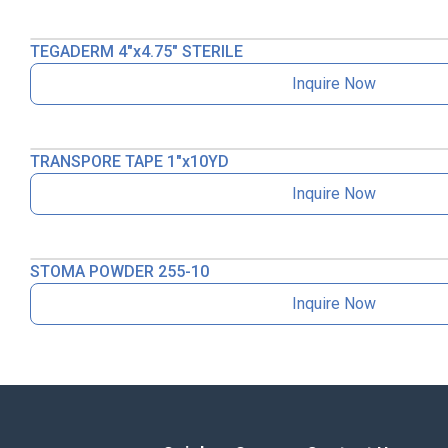
TEGADERM 4″x4.75″ STERILE
Inquire Now
TRANSPORE TAPE 1″x10YD
Inquire Now
STOMA POWDER 255-10
Inquire Now