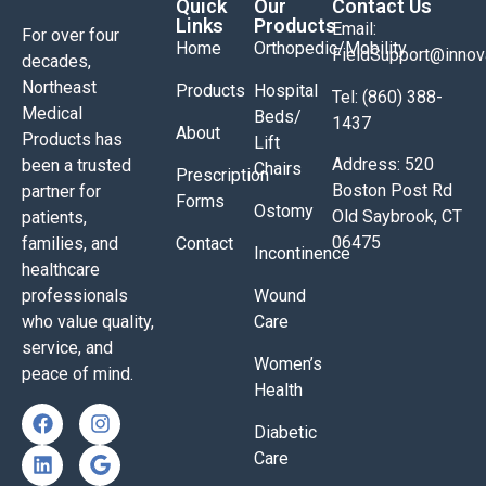
Quick
Our
Contact Us
Links
Products
Email:
For over four
Home
Orthopedic/Mobility
FieldSupport@inno
decades,
Northeast
Products
Hospital
Tel: (860) 388-
Medical
Beds/
1437
About
Products has
Lift
Address: 520
been a trusted
Chairs
Prescription
Boston Post Rd
partner for
Forms
Ostomy
Old Saybrook, CT
patients,
06475
families, and
Contact
Incontinence
healthcare
professionals
Wound
who value quality,
Care
service, and
Women’s
peace of mind.
Health
Diabetic
Care