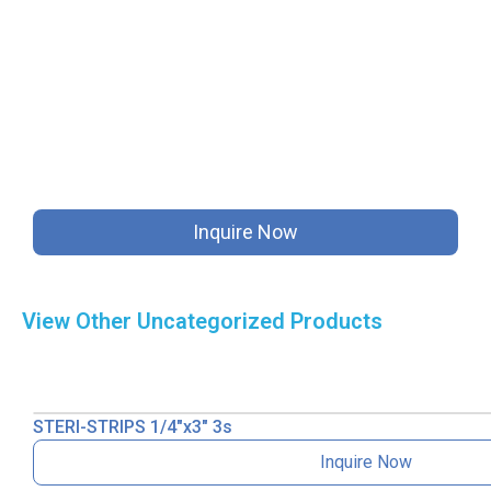
Inquire Now
View Other
Uncategorized
Products
STERI-STRIPS 1/4″x3″ 3s
Inquire Now