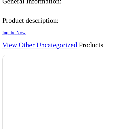
General Information:
Product description:
Inquire Now
View Other
Uncategorized
Products