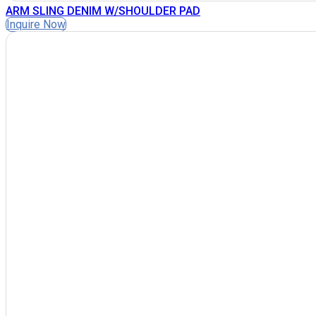
ARM SLING DENIM W/SHOULDER PAD
Inquire Now