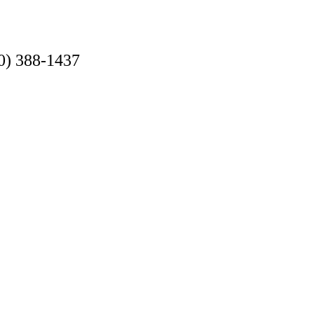
0) 388-1437