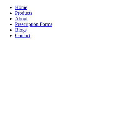
Home
Products
About
Prescription Forms
Blogs
Contact