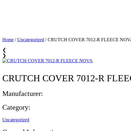
Home
/
Uncategorized
/ CRUTCH COVER 7012-R FLEECE NOV
❮
❯
CRUTCH COVER 7012-R FLE
Manufacturer:
Category:
Uncategorized