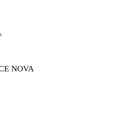
A
ECE NOVA