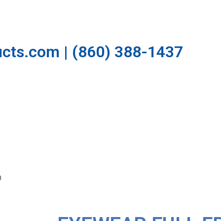
cts.com | (860) 388-1437
O