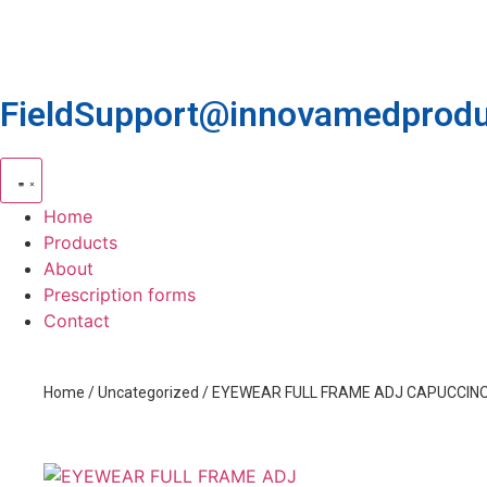
FieldSupport@innovamedprodu
Home
Products
About
Prescription forms
Contact
Home
/
Uncategorized
/ EYEWEAR FULL FRAME ADJ CAPUCCIN