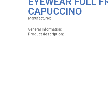
EYEWEAR FULL F
CAPUCCINO
Manufacturer:
General Information:
Product description: