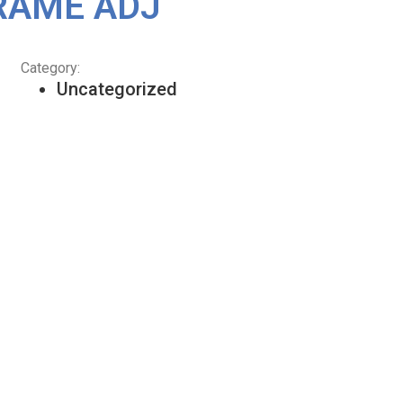
RAME ADJ
Category:
Uncategorized