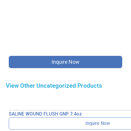
Inquire Now
View Other
Uncategorized
Products
SALINE WOUND FLUSH GNP 7.4oz
Inquire Now