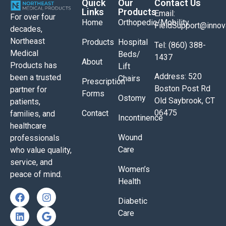
Quick
Our
Contact Us
Links
Products
Email:
For over four
Home
Orthopedic/Mobility
FieldSupport@inno
decades,
Northeast
Products
Hospital
Tel: (860) 388-
Medical
Beds/
1437
About
Products has
Lift
Address: 520
been a trusted
Chairs
Prescription
Boston Post Rd
partner for
Forms
Ostomy
Old Saybrook, CT
patients,
06475
Contact
families, and
Incontinence
healthcare
Wound
professionals
Care
who value quality,
service, and
Women’s
peace of mind.
Health
Diabetic
Care