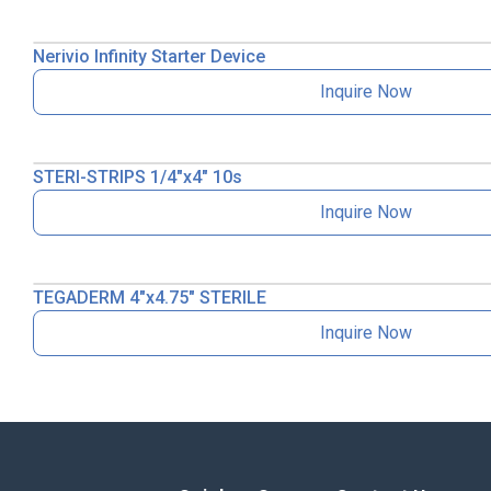
Nerivio Infinity Starter Device
Inquire Now
STERI-STRIPS 1/4″x4″ 10s
Inquire Now
TEGADERM 4″x4.75″ STERILE
Inquire Now