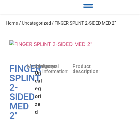
Home
/
Uncategorized
/ FINGER SPLINT 2-SIDED MED 2″
FINGER
Manufacturer:
Category:
General
Product
Information:
description:
Un
SPLINT
cat
2-
eg
SIDED
ori
MED
ze
d
2″