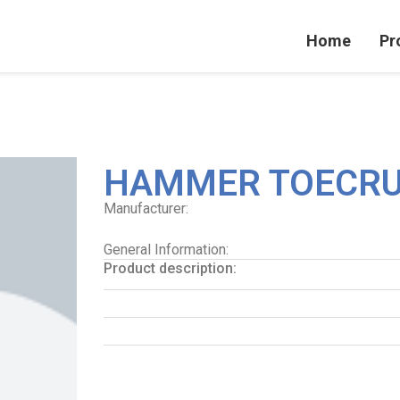
Home
Pr
HAMMER TOECRU
Manufacturer:
General Information:
Product description: