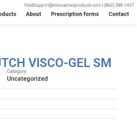
FieldSupport@innovamedproducts.com | (860) 388-1437
oducts
About
Prescription forms
Contact
TCH VISCO-GEL SM
Category:
Uncategorized