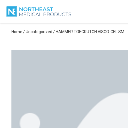
Home
/
Uncategorized
/ HAMMER TOECRUTCH VISCO-GEL SM