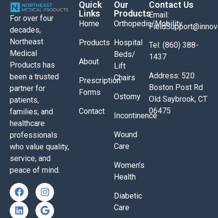
Quick
Our
Contact Us
Links
Products
Email:
For over four
Home
Orthopedic/Mobility
FieldSupport@inno
decades,
Northeast
Products
Hospital
Tel: (860) 388-
Medical
Beds/
1437
About
Products has
Lift
Address: 520
been a trusted
Chairs
Prescription
Boston Post Rd
partner for
Forms
Ostomy
Old Saybrook, CT
patients,
06475
Contact
families, and
Incontinence
healthcare
Wound
professionals
Care
who value quality,
service, and
Women’s
peace of mind.
Health
Diabetic
Care