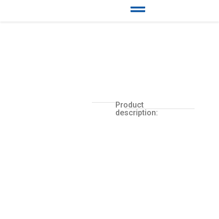
Product
description: