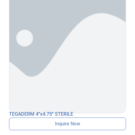
TEGADERM 4″x4.75″ STERILE
Inquire Now