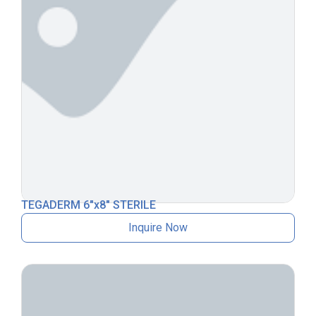
TEGADERM 6″x8″ STERILE
Inquire Now