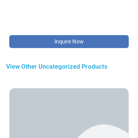
Inquire Now
View Other
Uncategorized
Products