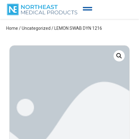
Home
/
Uncategorized
/ LEMON SWAB DYN 1216