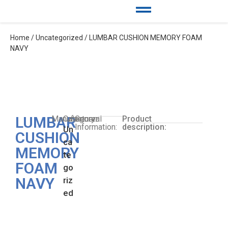
Home
/
Uncategorized
/ LUMBAR CUSHION MEMORY FOAM
NAVY
LUMBAR
Manufacturer:
Category:
General
Product
Information:
description:
Un
CUSHION
ca
MEMORY
te
FOAM
go
NAVY
riz
ed