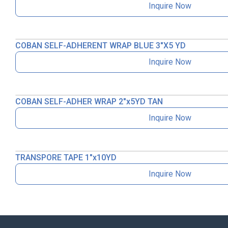
Inquire Now
COBAN SELF-ADHERENT WRAP BLUE 3″X5 YD
Inquire Now
COBAN SELF-ADHER WRAP 2″x5YD TAN
Inquire Now
TRANSPORE TAPE 1″x10YD
Inquire Now