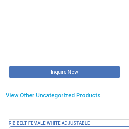
Inquire Now
View Other
Uncategorized
Products
RIB BELT FEMALE WHITE ADJUSTABLE