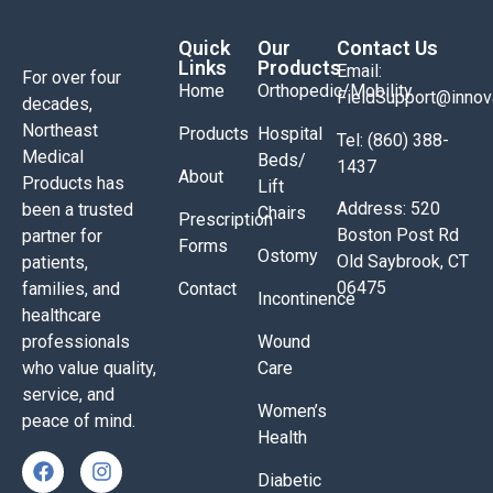
Quick
Our
Contact Us
Links
Products
Email:
For over four
Home
Orthopedic/Mobility
FieldSupport@inno
decades,
Northeast
Products
Hospital
Tel: (860) 388-
Medical
Beds/
1437
About
Products has
Lift
Address: 520
been a trusted
Chairs
Prescription
Boston Post Rd
partner for
Forms
Ostomy
Old Saybrook, CT
patients,
06475
families, and
Contact
Incontinence
healthcare
professionals
Wound
who value quality,
Care
service, and
Women’s
peace of mind.
Health
Diabetic