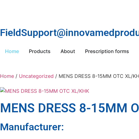
FieldSupport@innovamedprodu
Home
Products
About
Prescription forms
Home
/
Uncategorized
/ MENS DRESS 8-15MM OTC XL/K
MENS DRESS 8-15MM O
Manufacturer: