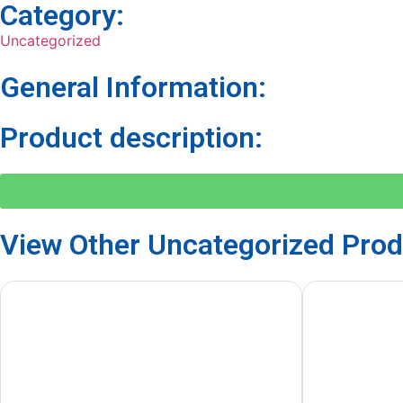
Category:
Uncategorized
General Information:
Product description:
View Other
Uncategorized
Prod