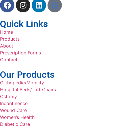
Quick Links
Home
Products
About
Prescription Forms
Contact
Our Products
Orthopedic/Mobility
Hospital Beds/ Lift Chairs
Ostomy
Incontinence
Wound Care
Women’s Health
Diabetic Care