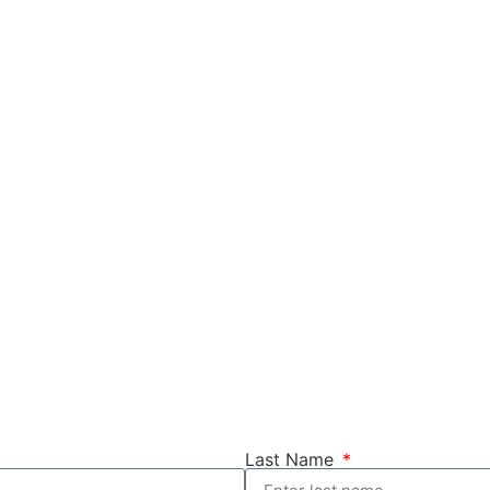
Last Name