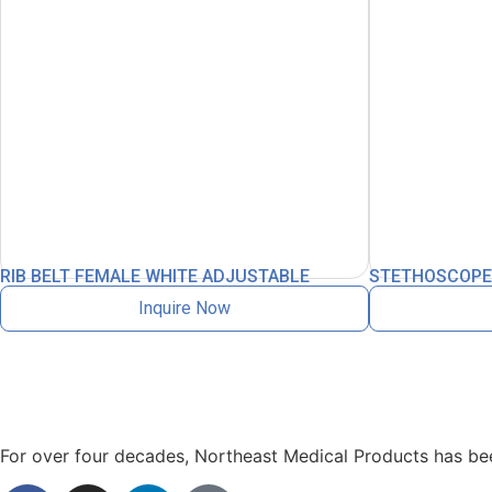
RIB BELT FEMALE WHITE ADJUSTABLE
STETHOSCOPE L
Inquire Now
For over four decades, Northeast Medical Products has been