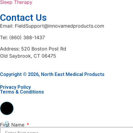
Sleep Therapy
Contact Us
Email: FieldSupport@innovamedproducts.com
Tel: (860) 388-1437
Address: 520 Boston Post Rd
Old Saybrook, CT 06475
Copyright © 2026, North East Medical Products
Privacy Policy
Terms & Conditions
First Name