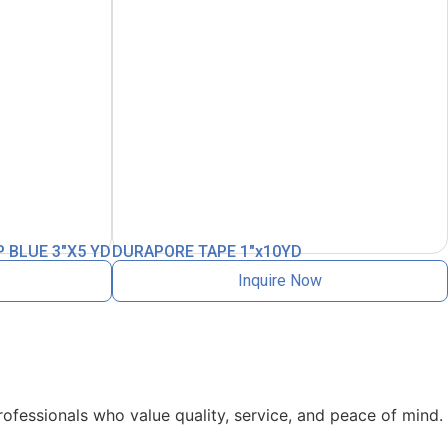
 BLUE 3″X5 YD
DURAPORE TAPE 1″x10YD
Inquire Now
rofessionals who value quality, service, and peace of mind.