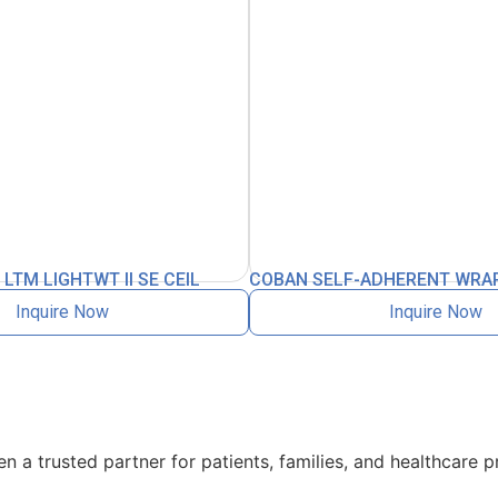
TM LIGHTWT II SE CEIL
COBAN SELF-ADHERENT WRAP
Inquire Now
Inquire Now
 a trusted partner for patients, families, and healthcare p