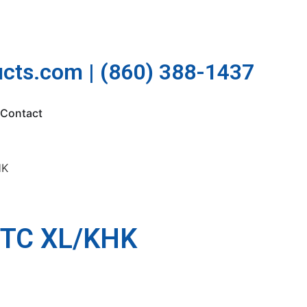
cts.com | (860) 388-1437
Contact
HK
TC XL/KHK