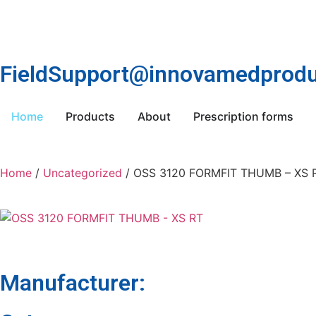
FieldSupport@innovamedprodu
Home
Products
About
Prescription forms
Home
/
Uncategorized
/ OSS 3120 FORMFIT THUMB – XS 
Manufacturer: