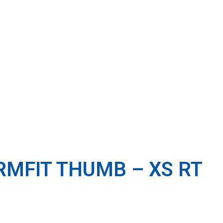
RMFIT THUMB – XS RT