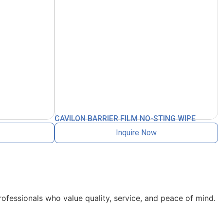
CAVILON BARRIER FILM NO-STING WIPE
Inquire Now
rofessionals who value quality, service, and peace of mind.