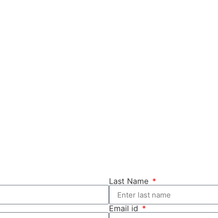
Last Name
Email id