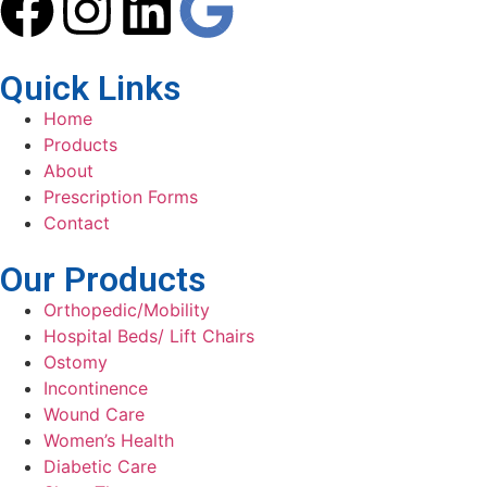
Quick Links
Home
Products
About
Prescription Forms
Contact
Our Products
Orthopedic/Mobility
Hospital Beds/ Lift Chairs
Ostomy
Incontinence
Wound Care
Women’s Health
Diabetic Care