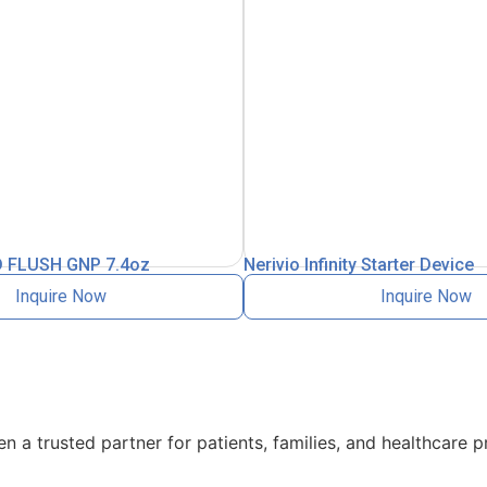
 FLUSH GNP 7.4oz
Nerivio Infinity Starter Device
Inquire Now
Inquire Now
 a trusted partner for patients, families, and healthcare p