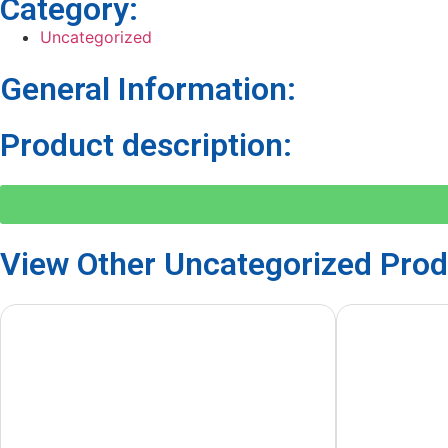
Category:
Uncategorized
General Information:
Product description:
View Other
Uncategorized
Prod