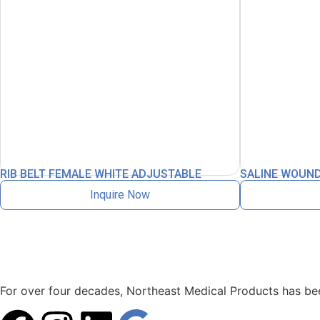
RIB BELT FEMALE WHITE ADJUSTABLE
SALINE WOUND
Inquire Now
For over four decades, Northeast Medical Products has been