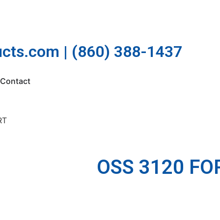
cts.com | (860) 388-1437
Contact
RT
OSS 3120 FO