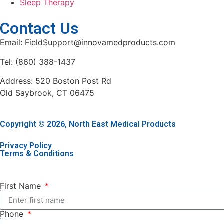
Sleep Therapy
Contact Us
Email: FieldSupport@innovamedproducts.com
Tel: (860) 388-1437
Address: 520 Boston Post Rd
Old Saybrook, CT 06475
Copyright © 2026, North East Medical Products
Privacy Policy
Terms & Conditions
First Name
Phone