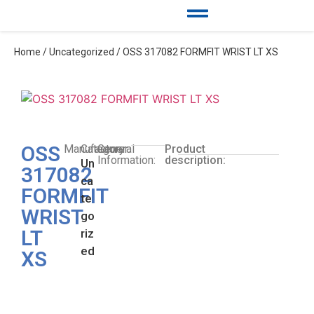
Home
/
Uncategorized
/ OSS 317082 FORMFIT WRIST LT XS
OSS
Manufacturer:
Category:
General
Product
Information:
description:
Un
317082
ca
FORMFIT
te
WRIST
go
LT
riz
ed
XS