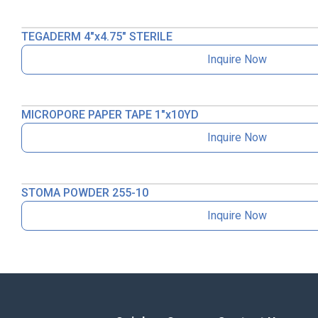
TEGADERM 4″x4.75″ STERILE
Inquire Now
MICROPORE PAPER TAPE 1″x10YD
Inquire Now
STOMA POWDER 255-10
Inquire Now