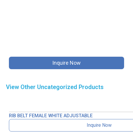
Inquire Now
View Other
Uncategorized
Products
RIB BELT FEMALE WHITE ADJUSTABLE
Inquire Now