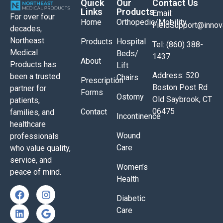
Quick
Our
Contact Us
Links
Products
Email:
For over four
Home
Orthopedic/Mobility
FieldSupport@inno
decades,
Northeast
Products
Hospital
Tel: (860) 388-
Medical
Beds/
1437
About
Products has
Lift
Address: 520
been a trusted
Chairs
Prescription
Boston Post Rd
partner for
Forms
Ostomy
Old Saybrook, CT
patients,
06475
Contact
families, and
Incontinence
healthcare
Wound
professionals
Care
who value quality,
service, and
Women’s
peace of mind.
Health
Diabetic
Care