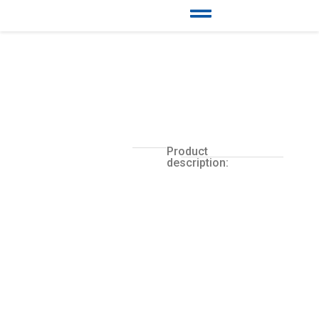
Product
description: