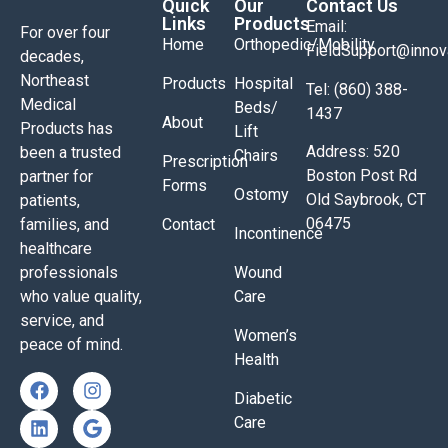
Quick
Our
Contact Us
Links
Products
Email:
For over four
Home
Orthopedic/Mobility
FieldSupport@inno
decades,
Northeast
Products
Hospital
Tel: (860) 388-
Medical
Beds/
1437
About
Products has
Lift
Address: 520
been a trusted
Chairs
Prescription
Boston Post Rd
partner for
Forms
Ostomy
Old Saybrook, CT
patients,
06475
families, and
Contact
Incontinence
healthcare
professionals
Wound
who value quality,
Care
service, and
Women’s
peace of mind.
Health
Diabetic
Care