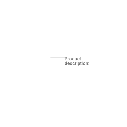
Product
description: