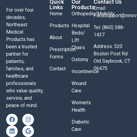
Quick
Our
Contact Us
Links
Products
Email:
For over four
Home
Orthopedic/Mobility
FieldSupport@inno
decades,
Northeast
Products
Hospital
Tel: (860) 388-
Medical
Beds/
1437
About
Products has
Lift
Address: 520
been a trusted
Chairs
Prescription
Boston Post Rd
partner for
Forms
Ostomy
Old Saybrook, CT
patients,
06475
families, and
Contact
Incontinence
healthcare
professionals
Wound
who value quality,
Care
service, and
Women’s
peace of mind.
Health
Diabetic
Care