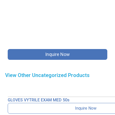
Inquire Now
View Other
Uncategorized
Products
GLOVES VYTRILE EXAM MED 50s
Inquire Now