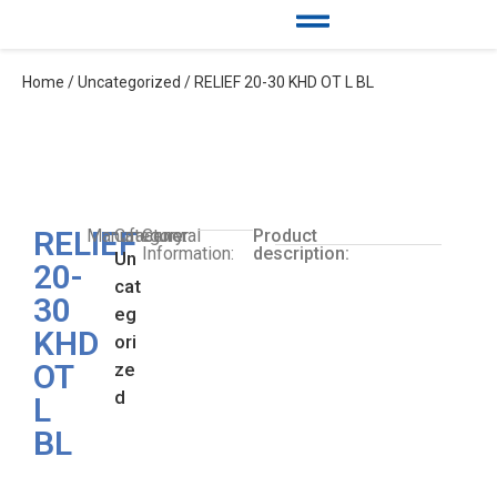
Home
/
Uncategorized
/ RELIEF 20-30 KHD OT L BL
RELIEF
Manufacturer:
Category:
General
Product
Information:
description:
Un
20-
cat
30
eg
KHD
ori
OT
ze
d
L
BL