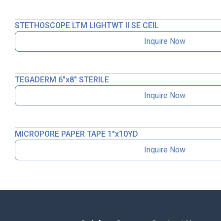
STETHOSCOPE LTM LIGHTWT II SE CEIL
Inquire Now
TEGADERM 6″x8″ STERILE
Inquire Now
MICROPORE PAPER TAPE 1″x10YD
Inquire Now