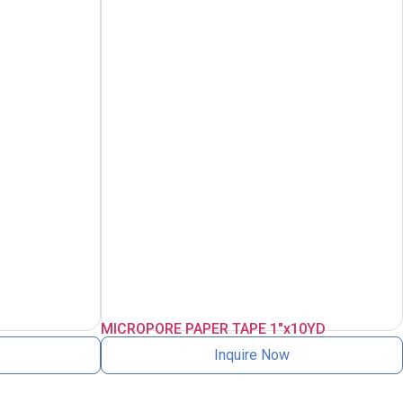
MICROPORE PAPER TAPE 1″x10YD
Inquire Now