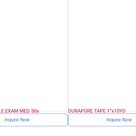
LE EXAM MED 50s
DURAPORE TAPE 1″x10YD
Inquire Now
Inquire Now