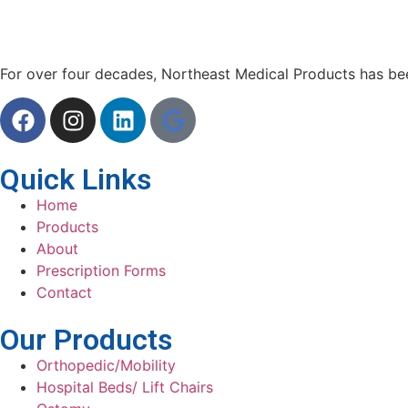
For over four decades, Northeast Medical Products has been
Quick Links
Home
Products
About
Prescription Forms
Contact
Our Products
Orthopedic/Mobility
Hospital Beds/ Lift Chairs