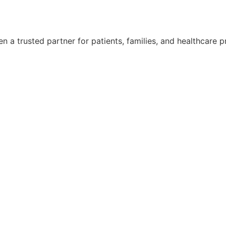
 a trusted partner for patients, families, and healthcare p