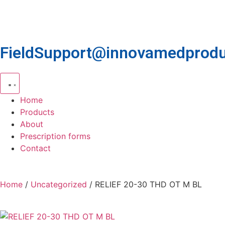
FieldSupport@innovamedprodu
Home
Products
About
Prescription forms
Contact
Home
/
Uncategorized
/ RELIEF 20-30 THD OT M BL