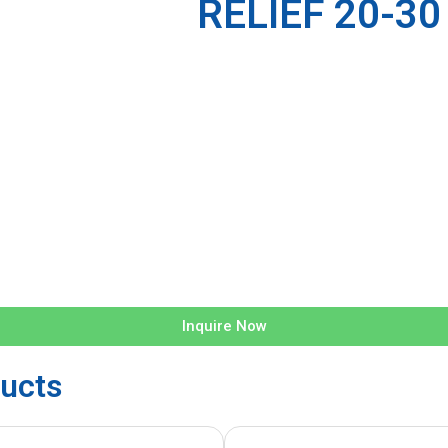
RELIEF 20-30
Inquire Now
ucts