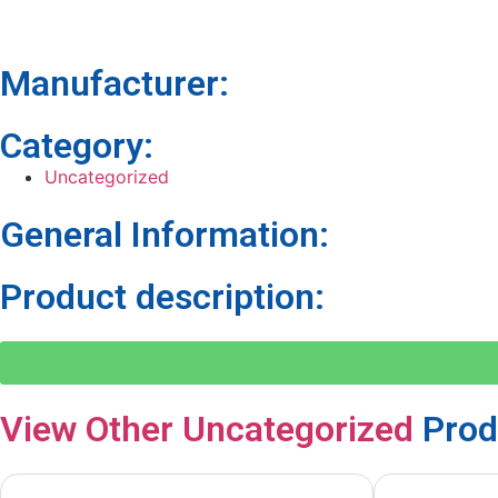
Manufacturer:
Category:
Uncategorized
General Information:
Product description:
View Other
Uncategorized
Prod