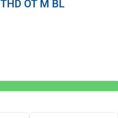
 THD OT M BL