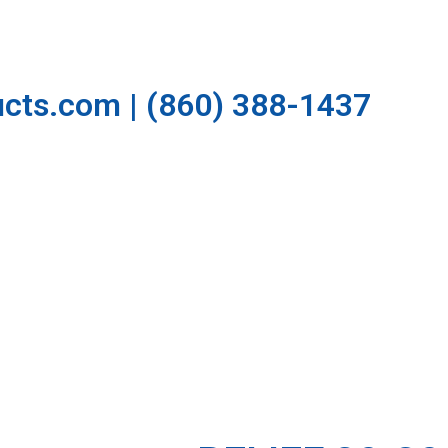
cts.com | (860) 388-1437