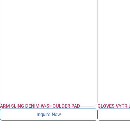
ARM SLING DENIM W/SHOULDER PAD
GLOVES VYTRI
Inquire Now