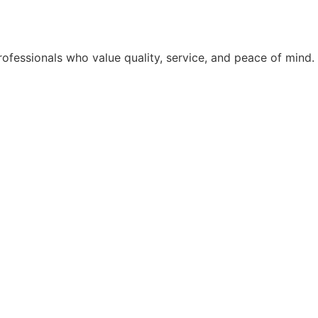
rofessionals who value quality, service, and peace of mind.