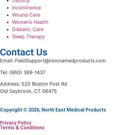
Ostomy
Incontinence
Wound Care
Women’s Health
Diabetic Care
Sleep Therapy
Contact Us
Email: FieldSupport@innovamedproducts.com
Tel: (860) 388-1437
Address: 520 Boston Post Rd
Old Saybrook, CT 06475
Copyright © 2026, North East Medical Products
Privacy Policy
Terms & Conditions