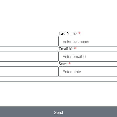
Last Name
Email id
State
Send