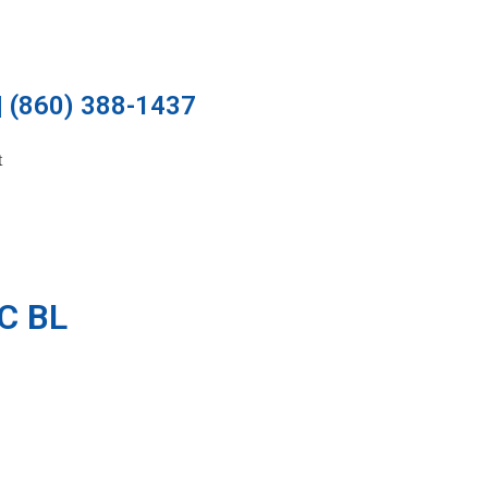
 (860) 388-1437
t
C BL