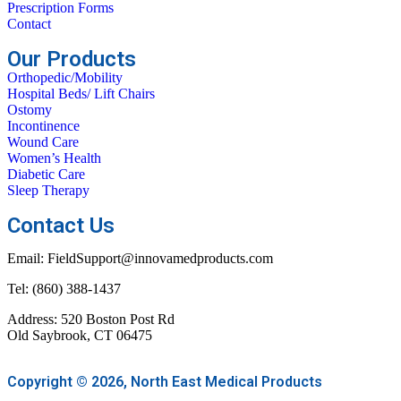
Prescription Forms
Contact
Our Products
Orthopedic/Mobility
Hospital Beds/ Lift Chairs
Ostomy
Incontinence
Wound Care
Women’s Health
Diabetic Care
Sleep Therapy
Contact Us
Email: FieldSupport@innovamedproducts.com
Tel: (860) 388-1437
Address: 520 Boston Post Rd
Old Saybrook, CT 06475
Copyright © 2026, North East Medical Products