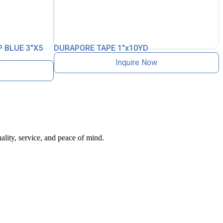
 BLUE 3″X5
DURAPORE TAPE 1″x10YD
Inquire Now
ality, service, and peace of mind.