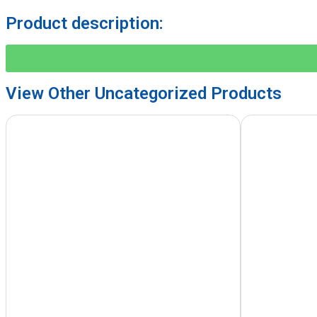
Product description:
View Other
Uncategorized
Products