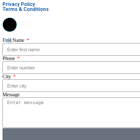
Privacy Policy
Terms & Conditions
First Name
Phone
City
Message