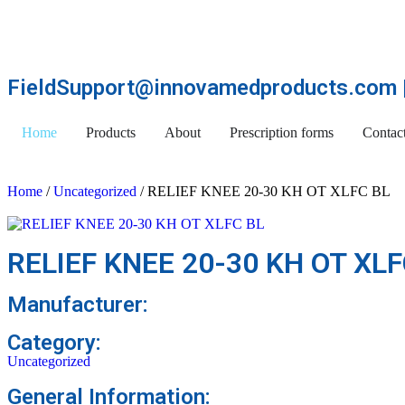
FieldSupport@innovamedproducts.com |
Home
Products
About
Prescription forms
Contac
Home
/
Uncategorized
/ RELIEF KNEE 20-30 KH OT XLFC BL
RELIEF KNEE 20-30 KH OT XLF
Manufacturer:
Category:
Uncategorized
General Information: