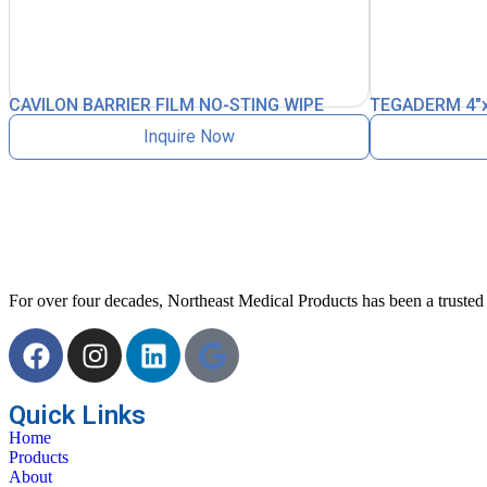
CAVILON BARRIER FILM NO-STING WIPE
TEGADERM 4″x
Inquire Now
For over four decades, Northeast Medical Products has been a trusted p
Quick Links
Home
Products
About