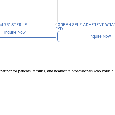
4.75″ STERILE
COBAN SELF-ADHERENT WRAP
YD
Inquire Now
Inquire Now
artner for patients, families, and healthcare professionals who value qu