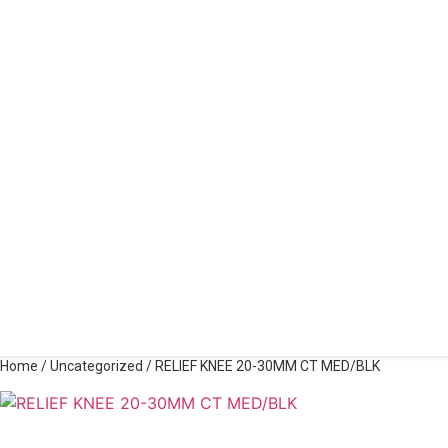
Home
/
Uncategorized
/ RELIEF KNEE 20-30MM CT MED/BLK