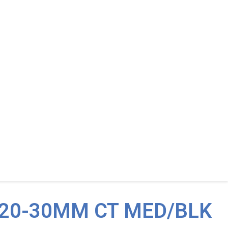
 20-30MM CT MED/BLK