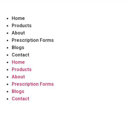
Home
Products
About
Prescription Forms
Blogs
Contact
Home
Products
About
Prescription Forms
Blogs
Contact