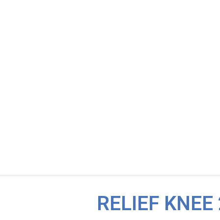
RELIEF KNEE