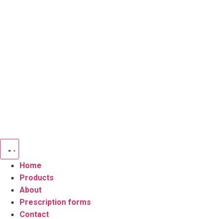
Skip
to
content
Home
Products
About
Prescription forms
Contact