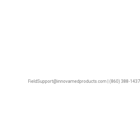
FieldSupport@innovamedproducts.com | (860) 388-1437