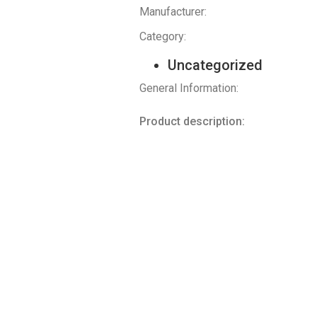
Manufacturer:
Category:
Uncategorized
General Information:
Product description: