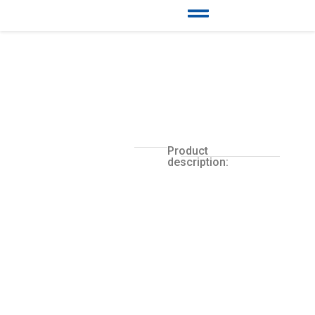
Product
description: