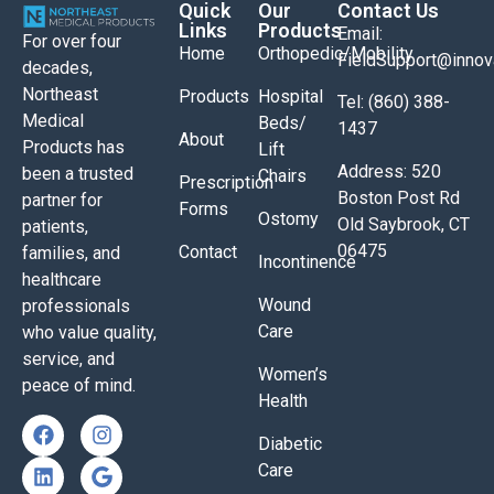
Quick
Our
Contact Us
Links
Products
Email:
For over four
Home
Orthopedic/Mobility
FieldSupport@inno
decades,
Northeast
Products
Hospital
Tel: (860) 388-
Medical
Beds/
1437
About
Products has
Lift
Address: 520
been a trusted
Chairs
Prescription
Boston Post Rd
partner for
Forms
Ostomy
Old Saybrook, CT
patients,
06475
Contact
families, and
Incontinence
healthcare
Wound
professionals
Care
who value quality,
service, and
Women’s
peace of mind.
Health
Diabetic
Care