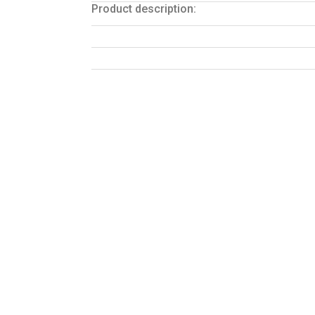
Product description: