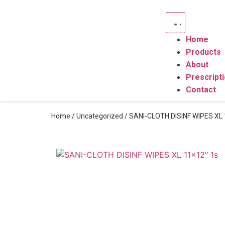
Home
Products
About
Prescript
Contact
Home
/
Uncategorized
/ SANI-CLOTH DISINF WIPES XL 