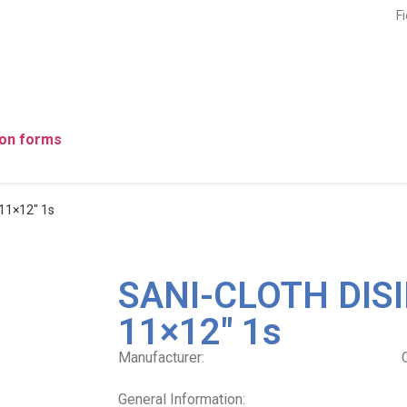
F
ion forms
11×12″ 1s
SANI-CLOTH DISI
11×12″ 1s
Manufacturer:
General Information: