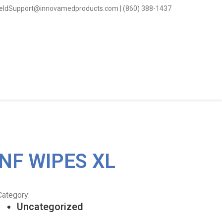
ieldSupport@innovamedproducts.com | (860) 388-1437
NF WIPES XL
Category:
Uncategorized