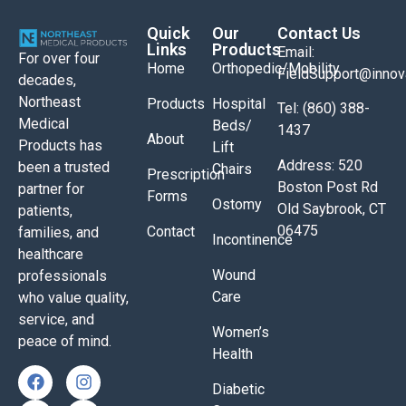
Quick
Our
Contact Us
Links
Products
Email:
For over four
Home
Orthopedic/Mobility
FieldSupport@inno
decades,
Northeast
Products
Hospital
Tel: (860) 388-
Medical
Beds/
1437
About
Products has
Lift
Address: 520
been a trusted
Chairs
Prescription
Boston Post Rd
partner for
Forms
Ostomy
Old Saybrook, CT
patients,
06475
Contact
families, and
Incontinence
healthcare
Wound
professionals
Care
who value quality,
service, and
Women’s
peace of mind.
Health
Diabetic