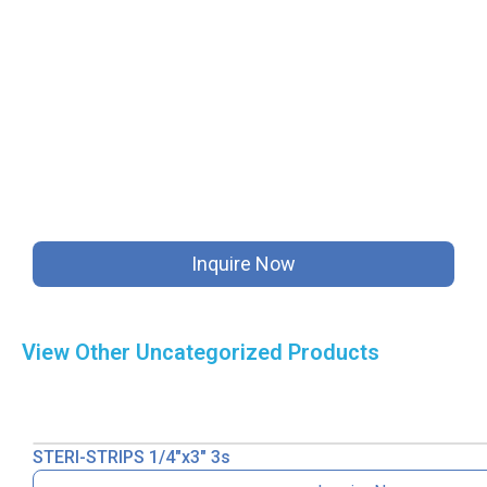
Inquire Now
View Other
Uncategorized
Products
STERI-STRIPS 1/4″x3″ 3s