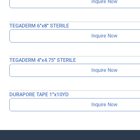
Inquire Now
TEGADERM 6″x8″ STERILE
Inquire Now
TEGADERM 4″x4.75″ STERILE
Inquire Now
DURAPORE TAPE 1″x10YD
Inquire Now