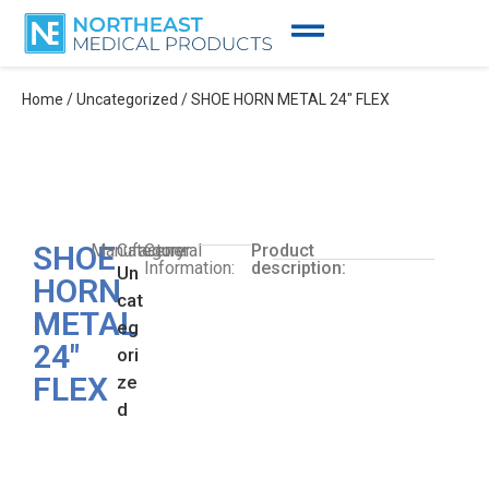
Home
/
Uncategorized
/ SHOE HORN METAL 24″ FLEX
SHOE
Manufacturer:
Category:
General
Product
Information:
description:
Un
HORN
cat
METAL
eg
24″
ori
FLEX
ze
d