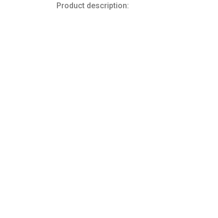
Product description: