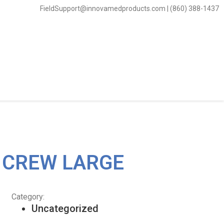
FieldSupport@innovamedproducts.com | (860) 388-1437
T CREW LARGE
Category:
Uncategorized