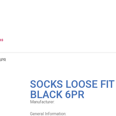
ms
 6PR
SOCKS LOOSE FI
BLACK 6PR
Manufacturer:
General Information: