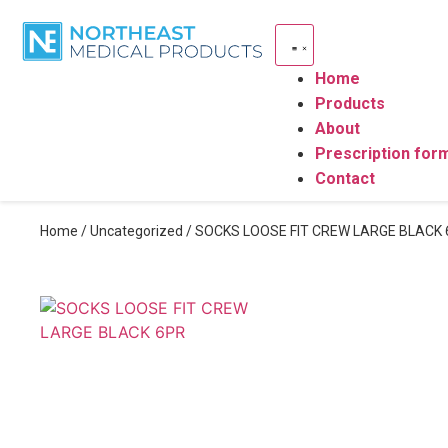
Home
Products
About
Prescription for
Contact
Home
/
Uncategorized
/ SOCKS LOOSE FIT CREW LARGE BLACK