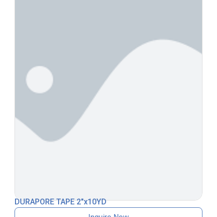
DURAPORE TAPE 2″x10YD