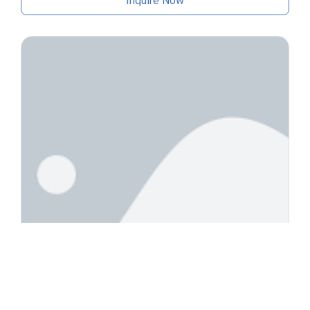
Inquire Now