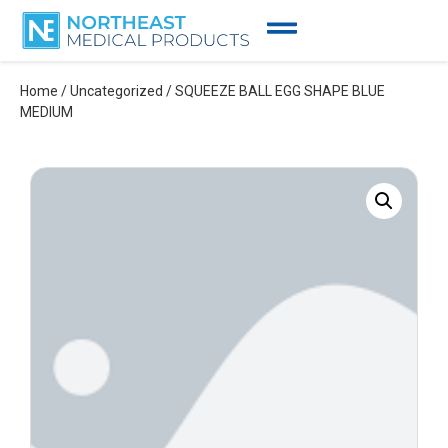
Home
/
Uncategorized
/ SQUEEZE BALL EGG SHAPE BLUE
MEDIUM