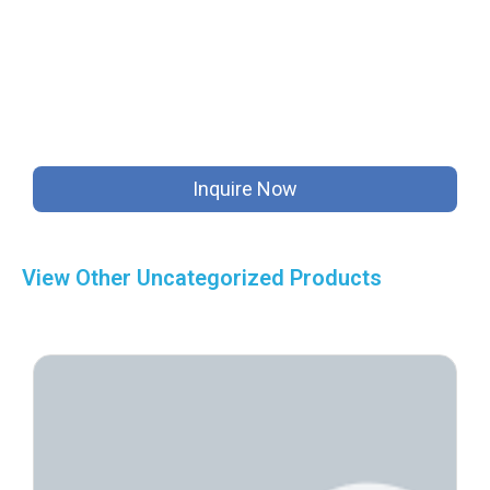
Inquire Now
View Other
Uncategorized
Products