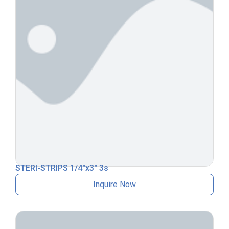
STERI-STRIPS 1/4″x3″ 3s
Inquire Now