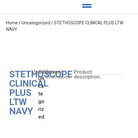
Home
/
Uncategorized
/ STETHOSCOPE CLINICAL PLUS LTW
NAVY
STETHOSCOPE
Manufacturer:
Category:
General
Product
Information:
description:
Un
CLINICAL
ca
PLUS
te
LTW
go
NAVY
riz
ed