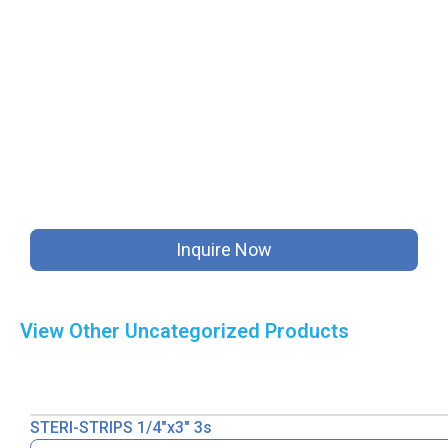
Inquire Now
View Other
Uncategorized
Products
STERI-STRIPS 1/4″x3″ 3s