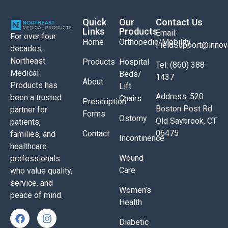
Quick
Our
Contact Us
Links
Products
Email:
For over four
Home
Orthopedic/Mobility
FieldSupport@inno
decades,
Northeast
Products
Hospital
Tel: (860) 388-
Medical
Beds/
1437
About
Products has
Lift
Address: 520
been a trusted
Chairs
Prescription
Boston Post Rd
partner for
Forms
Ostomy
Old Saybrook, CT
patients,
06475
Contact
families, and
Incontinence
healthcare
Wound
professionals
Care
who value quality,
service, and
Women’s
peace of mind.
Health
Diabetic