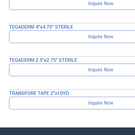
Inquire Now
TEGADERM 4″x4.75″ STERILE
Inquire Now
TEGADERM 2.5″x2.75″ STERILE
Inquire Now
TRANSPORE TAPE 2″x10YD
Inquire Now