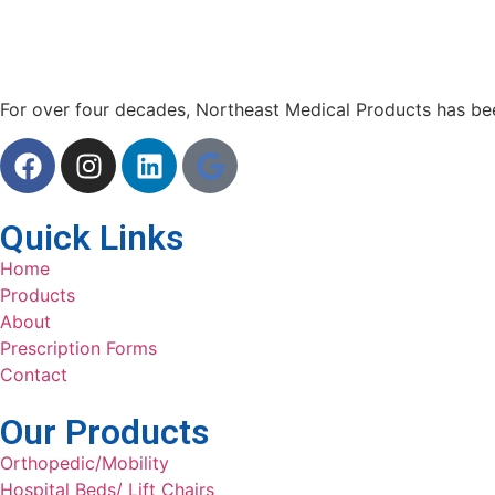
For over four decades, Northeast Medical Products has been
Quick Links
Home
Products
About
Prescription Forms
Contact
Our Products
Orthopedic/Mobility
Hospital Beds/ Lift Chairs