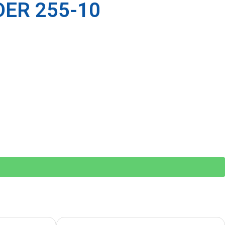
ER 255-10