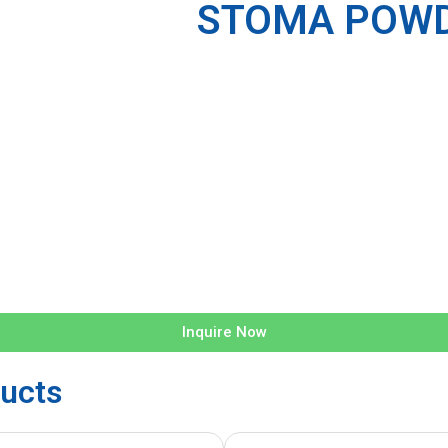
STOMA POWD
Inquire Now
ucts