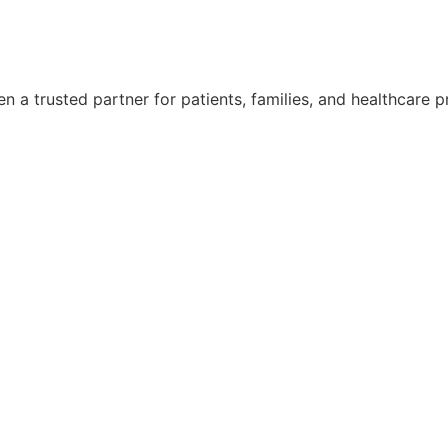
 a trusted partner for patients, families, and healthcare p