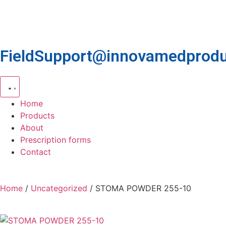
FieldSupport@innovamedprodu
Home
Products
About
Prescription forms
Contact
Home
/
Uncategorized
/ STOMA POWDER 255-10