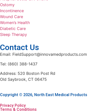
Ostomy
Incontinence
Wound Care
Women’s Health
Diabetic Care
Sleep Therapy
Contact Us
Email: FieldSupport@innovamedproducts.com
Tel: (860) 388-1437
Address: 520 Boston Post Rd
Old Saybrook, CT 06475
Copyright © 2026, North East Medical Products
Privacy Policy
Terms & Conditions