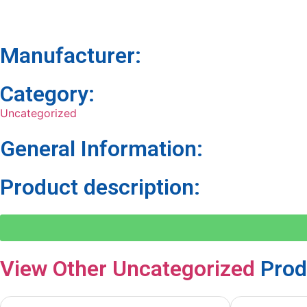
Manufacturer:
Category:
Uncategorized
General Information:
Product description:
View Other
Uncategorized
Prod