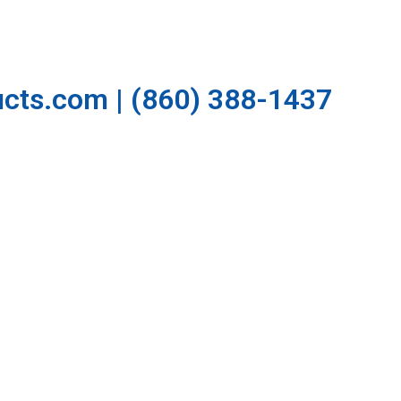
cts.com | (860) 388-1437