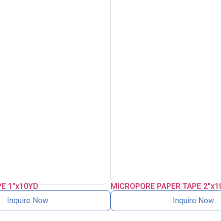
E 1″x10YD
MICROPORE PAPER TAPE 2″x1
Inquire Now
Inquire Now