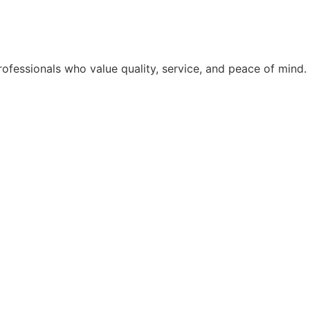
rofessionals who value quality, service, and peace of mind.