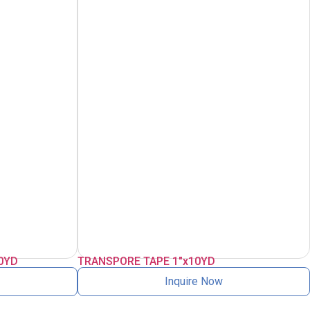
0YD
TRANSPORE TAPE 1″x10YD
Inquire Now