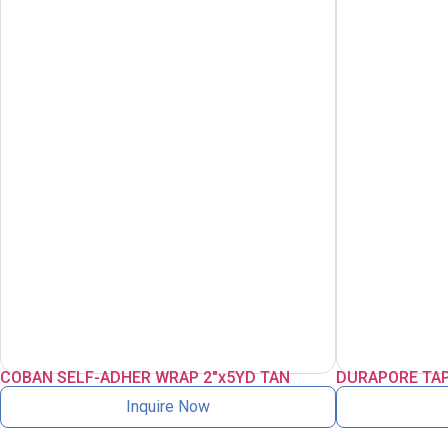
COBAN SELF-ADHER WRAP 2″x5YD TAN
DURAPORE TAP
Inquire Now