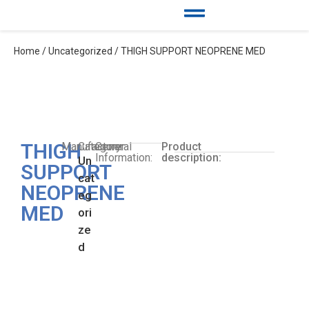
Home
/
Uncategorized
/ THIGH SUPPORT NEOPRENE MED
THIGH
Manufacturer:
Category:
General
Product
Information:
description:
Un
SUPPORT
cat
NEOPRENE
eg
MED
ori
ze
d