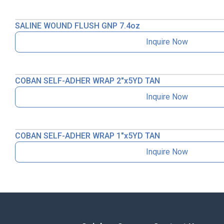
SALINE WOUND FLUSH GNP 7.4oz
Inquire Now
COBAN SELF-ADHER WRAP 2″x5YD TAN
Inquire Now
COBAN SELF-ADHER WRAP 1″x5YD TAN
Inquire Now