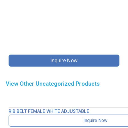
Inquire Now
View Other
Uncategorized
Products
RIB BELT FEMALE WHITE ADJUSTABLE
Inquire Now