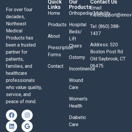
Quick
Our
Contact Us
Links
Products
Email:
For over four
Home
Orthopedic/Mobility
FieldSupport@inno
decades,
Northeast
Products
Hospital
Tel: (860) 388-
Medical
Beds/
1437
About
Products has
Lift
Address: 520
been a trusted
Chairs
Prescription
Boston Post Rd
partner for
Forms
Ostomy
Old Saybrook, CT
patients,
06475
families, and
Contact
Incontinence
healthcare
professionals
Wound
who value quality,
Care
service, and
Women’s
peace of mind.
Health
Diabetic
Care