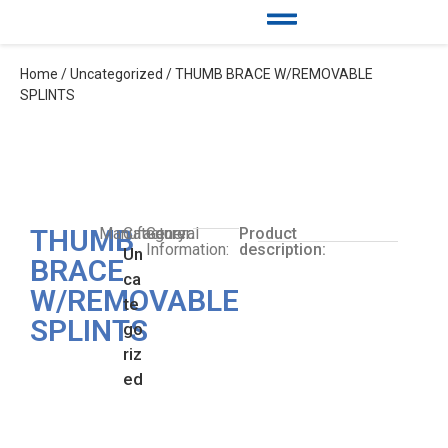
Home
/
Uncategorized
/ THUMB BRACE W/REMOVABLE
SPLINTS
THUMB
Manufacturer:
Category:
General
Product
Information:
description:
Un
BRACE
ca
W/REMOVABLE
te
SPLINTS
go
riz
ed