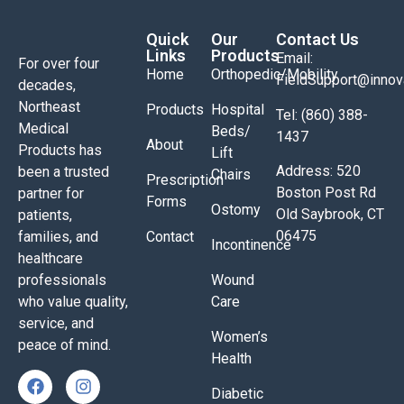
Quick
Our
Contact Us
Links
Products
Email:
For over four
Home
Orthopedic/Mobility
FieldSupport@inno
decades,
Northeast
Products
Hospital
Tel: (860) 388-
Medical
Beds/
1437
About
Products has
Lift
Address: 520
been a trusted
Chairs
Prescription
Boston Post Rd
partner for
Forms
Ostomy
Old Saybrook, CT
patients,
06475
families, and
Contact
Incontinence
healthcare
professionals
Wound
who value quality,
Care
service, and
Women’s
peace of mind.
Health
Diabetic