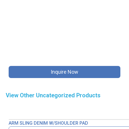
Inquire Now
View Other
Uncategorized
Products
ARM SLING DENIM W/SHOULDER PAD