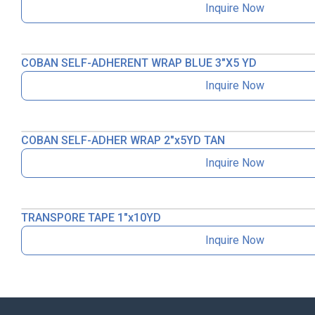
Inquire Now
COBAN SELF-ADHERENT WRAP BLUE 3″X5 YD
Inquire Now
COBAN SELF-ADHER WRAP 2″x5YD TAN
Inquire Now
TRANSPORE TAPE 1″x10YD
Inquire Now