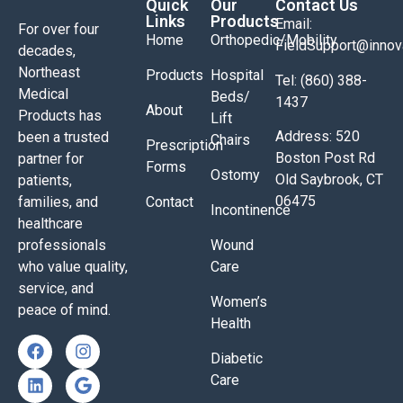
Quick
Our
Contact Us
Links
Products
Email:
For over four
Home
Orthopedic/Mobility
FieldSupport@inno
decades,
Northeast
Products
Hospital
Tel: (860) 388-
Medical
Beds/
1437
About
Products has
Lift
Address: 520
been a trusted
Chairs
Prescription
Boston Post Rd
partner for
Forms
Ostomy
Old Saybrook, CT
patients,
06475
families, and
Contact
Incontinence
healthcare
professionals
Wound
who value quality,
Care
service, and
Women’s
peace of mind.
Health
Diabetic
Care