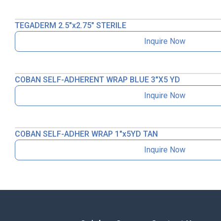
TEGADERM 2.5″x2.75″ STERILE
Inquire Now
COBAN SELF-ADHERENT WRAP BLUE 3″X5 YD
Inquire Now
COBAN SELF-ADHER WRAP 1″x5YD TAN
Inquire Now