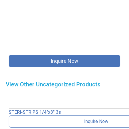
Inquire Now
View Other
Uncategorized
Products
STERI-STRIPS 1/4″x3″ 3s
Inquire Now