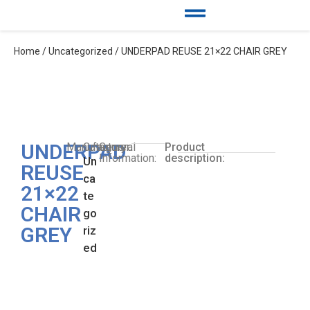
Home
/
Uncategorized
/ UNDERPAD REUSE 21×22 CHAIR GREY
UNDERPAD
Manufacturer:
Category:
General
Product
Information:
description:
Un
REUSE
ca
21×22
te
CHAIR
go
GREY
riz
ed