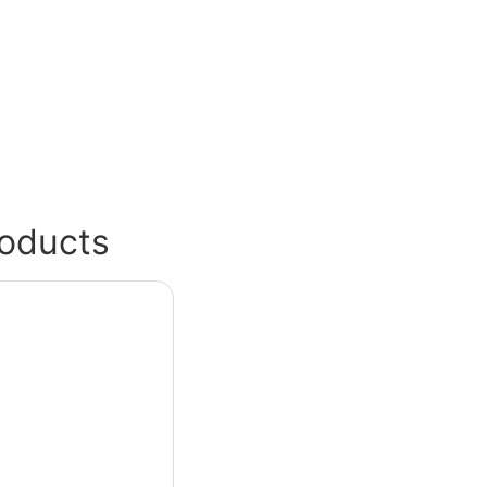
oducts