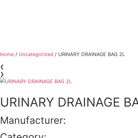
Home
/
Uncategorized
/ URINARY DRAINAGE BAG 2L
❮
❯
URINARY DRAINAGE BA
Manufacturer:
Category: