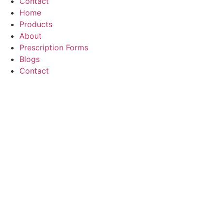
Contact
Home
Products
About
Prescription Forms
Blogs
Contact