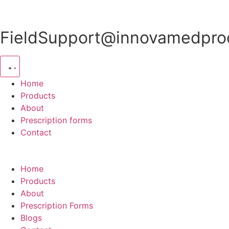
Skip
to
content
FieldSupport@innovamedprod
Home
Products
About
Prescription forms
Contact
Home
Products
About
Prescription Forms
Blogs