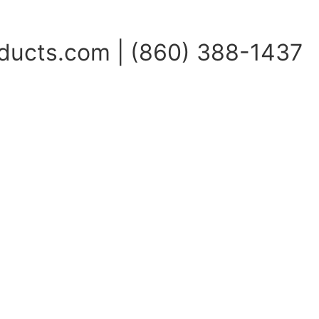
ucts.com | (860) 388-1437