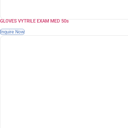
GLOVES VYTRILE EXAM MED 50s
Inquire Now