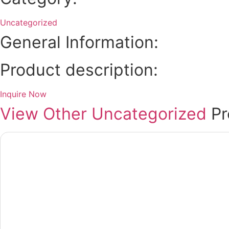
Uncategorized
General Information:
Product description:
Inquire Now
View Other
Uncategorized
Pr