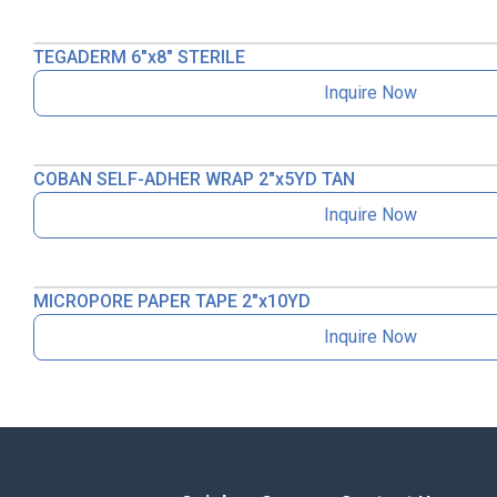
TEGADERM 6″x8″ STERILE
Inquire Now
COBAN SELF-ADHER WRAP 2″x5YD TAN
Inquire Now
MICROPORE PAPER TAPE 2″x10YD
Inquire Now