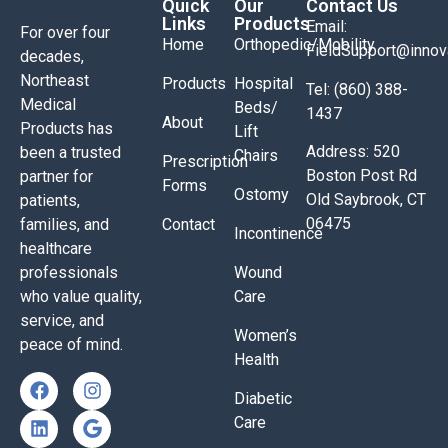
Quick
Our
Contact Us
Links
Products
Email:
For over four
Home
Orthopedic/Mobility
FieldSupport@inno
decades,
Northeast
Products
Hospital
Tel: (860) 388-
Medical
Beds/
1437
About
Products has
Lift
Address: 520
been a trusted
Chairs
Prescription
Boston Post Rd
partner for
Forms
Ostomy
Old Saybrook, CT
patients,
06475
families, and
Contact
Incontinence
healthcare
professionals
Wound
who value quality,
Care
service, and
Women’s
peace of mind.
Health
Diabetic
Care