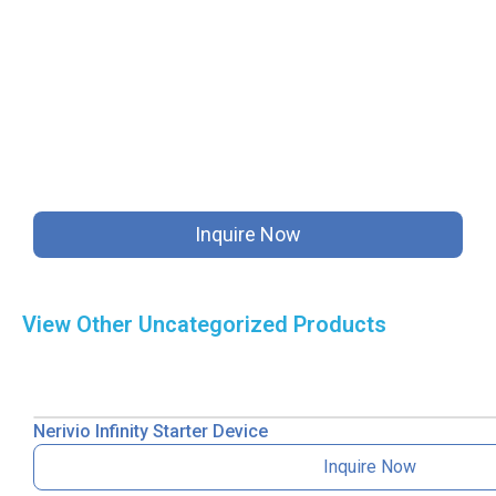
Inquire Now
View Other
Uncategorized
Products
Nerivio Infinity Starter Device
Inquire Now