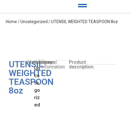
Home
/
Uncategorized
/ UTENSIL WEIGHTED TEASPOON 8oz
UTENSIL
Manufacturer:
Category:
General
Product
Information:
description:
Un
WEIGHTED
ca
TEASPOON
te
8oz
go
riz
ed