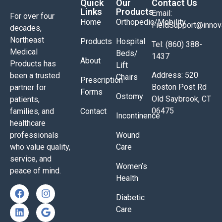
Quick
Our
Contact Us
Links
Products
Email:
For over four
Home
Orthopedic/Mobility
FieldSupport@inno
decades,
Northeast
Products
Hospital
Tel: (860) 388-
Medical
Beds/
1437
About
Products has
Lift
Address: 520
been a trusted
Chairs
Prescription
Boston Post Rd
partner for
Forms
Ostomy
Old Saybrook, CT
patients,
06475
families, and
Contact
Incontinence
healthcare
professionals
Wound
who value quality,
Care
service, and
Women’s
peace of mind.
Health
Diabetic
Care