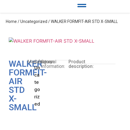
Home
/
Uncategorized
/ WALKER FORMFIT-AIR STD X-SMALL
WALKER
Manufacturer:
Category:
General
Product
Information:
description:
Un
FORMFIT-
ca
AIR
te
STD
go
X-
riz
ed
SMALL