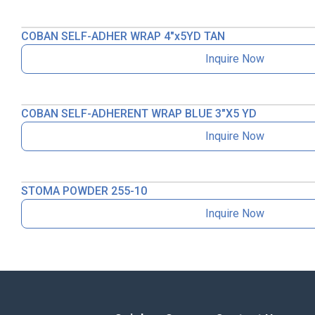
COBAN SELF-ADHER WRAP 4″x5YD TAN
Inquire Now
COBAN SELF-ADHERENT WRAP BLUE 3″X5 YD
Inquire Now
STOMA POWDER 255-10
Inquire Now