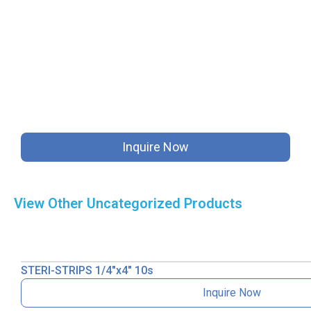
Inquire Now
View Other
Uncategorized
Products
STERI-STRIPS 1/4″x4″ 10s
Inquire Now