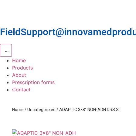
FieldSupport@innovamedprodu
Home
Products
About
Prescription forms
Contact
Home
/
Uncategorized
/ ADAPTIC 3×8″ NON-ADH DRS ST