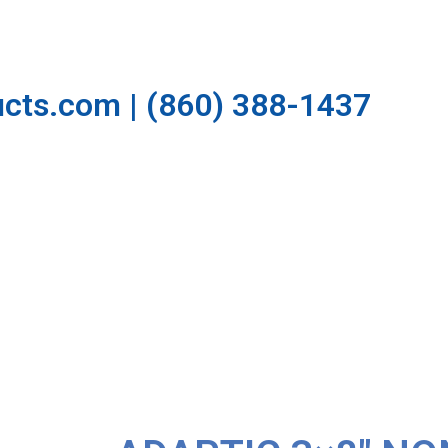
cts.com | (860) 388-1437