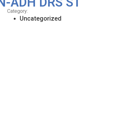
N-ADH DRS ST
Category:
Uncategorized