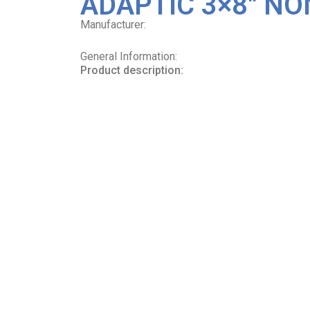
ADAPTIC 3×8″ NO
Manufacturer:
General Information:
Product description: