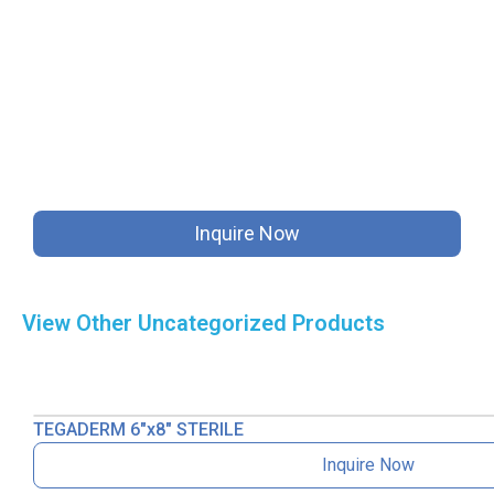
Inquire Now
View Other
Uncategorized
Products
TEGADERM 6″x8″ STERILE
Inquire Now