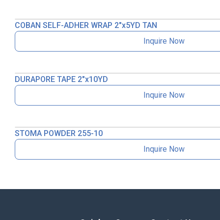
COBAN SELF-ADHER WRAP 2″x5YD TAN
Inquire Now
DURAPORE TAPE 2″x10YD
Inquire Now
STOMA POWDER 255-10
Inquire Now