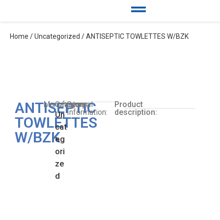
Home
/
Uncategorized
/ ANTISEPTIC TOWLETTES W/BZK
ANTISEPTIC
Manufacturer:
Category:
General
Product
Information:
description:
Un
TOWLETTES
cat
W/BZK
eg
ori
ze
d