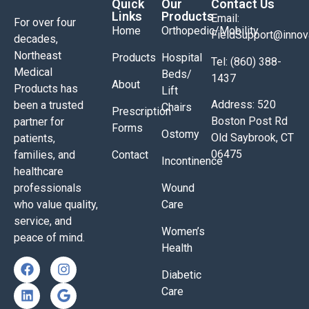
Quick
Our
Contact Us
Links
Products
Email:
For over four
Home
Orthopedic/Mobility
FieldSupport@inno
decades,
Northeast
Products
Hospital
Tel: (860) 388-
Medical
Beds/
1437
About
Products has
Lift
Address: 520
been a trusted
Chairs
Prescription
Boston Post Rd
partner for
Forms
Ostomy
Old Saybrook, CT
patients,
06475
families, and
Contact
Incontinence
healthcare
professionals
Wound
who value quality,
Care
service, and
Women’s
peace of mind.
Health
Diabetic
Care