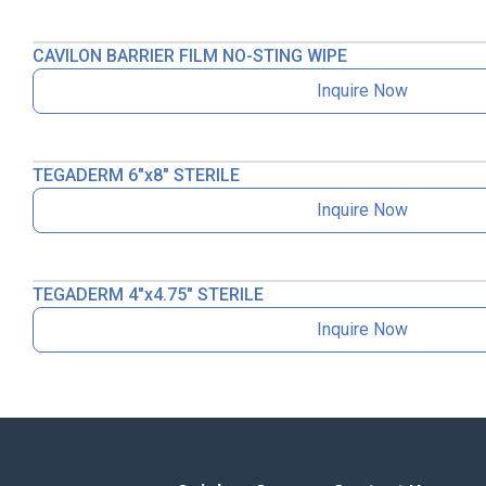
CAVILON BARRIER FILM NO-STING WIPE
Inquire Now
TEGADERM 6″x8″ STERILE
Inquire Now
TEGADERM 4″x4.75″ STERILE
Inquire Now