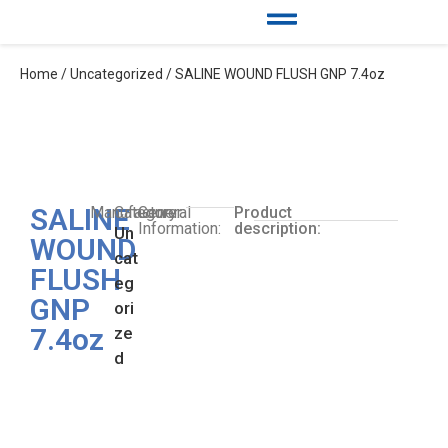
Home
/
Uncategorized
/ SALINE WOUND FLUSH GNP 7.4oz
SALINE
Manufacturer:
Category:
General
Product
Information:
description:
Un
WOUND
cat
FLUSH
eg
GNP
ori
7.4oz
ze
d