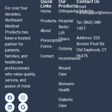
Quick
Our
Contact Us
Links
Products
Email:
For over four
Home
Orthopedic/Mobility
FieldSupport@inno
decades,
Northeast
Products
Hospital
Tel: (860) 388-
Medical
Beds/
1437
About
Products has
Lift
Address: 520
been a trusted
Chairs
Prescription
Boston Post Rd
partner for
Forms
Ostomy
Old Saybrook, CT
patients,
06475
families, and
Contact
Incontinence
healthcare
professionals
Wound
who value quality,
Care
service, and
Women’s
peace of mind.
Health
Diabetic
Care