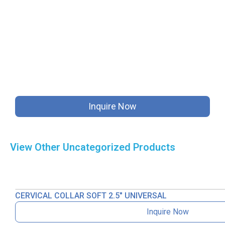
Inquire Now
View Other
Uncategorized
Products
CERVICAL COLLAR SOFT 2.5″ UNIVERSAL
Inquire Now