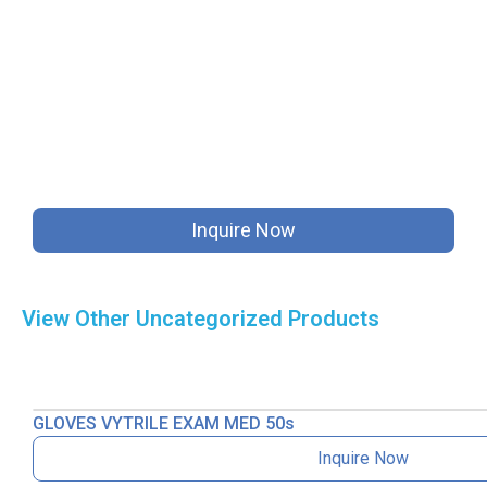
Inquire Now
View Other
Uncategorized
Products
GLOVES VYTRILE EXAM MED 50s
Inquire Now