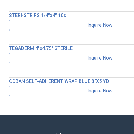
STERI-STRIPS 1/4″x4″ 10s
Inquire Now
TEGADERM 4″x4.75″ STERILE
Inquire Now
COBAN SELF-ADHERENT WRAP BLUE 3″X5 YD
Inquire Now