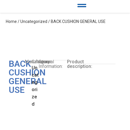
Home
/
Uncategorized
/ BACK CUSHION GENERAL USE
BACK
Manufacturer:
Category:
General
Product
Information:
description:
Un
CUSHION
cat
GENERAL
eg
USE
ori
ze
d