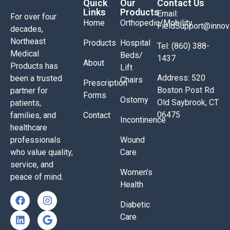
Quick
Our
Contact Us
Links
Products
Email:
For over four
Home
Orthopedic/Mobility
FieldSupport@inno
decades,
Northeast
Products
Hospital
Tel: (860) 388-
Medical
Beds/
1437
About
Products has
Lift
Address: 520
been a trusted
Chairs
Prescription
Boston Post Rd
partner for
Forms
Ostomy
Old Saybrook, CT
patients,
06475
families, and
Contact
Incontinence
healthcare
professionals
Wound
who value quality,
Care
service, and
Women’s
peace of mind.
Health
Diabetic
Care