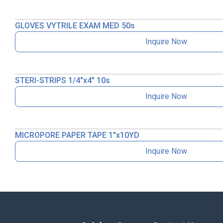
GLOVES VYTRILE EXAM MED 50s
Inquire Now
STERI-STRIPS 1/4″x4″ 10s
Inquire Now
MICROPORE PAPER TAPE 1″x10YD
Inquire Now