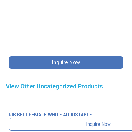
Inquire Now
View Other
Uncategorized
Products
RIB BELT FEMALE WHITE ADJUSTABLE
Inquire Now