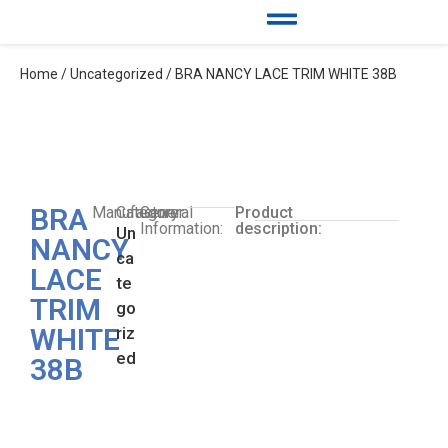
Home
/
Uncategorized
/ BRA NANCY LACE TRIM WHITE 38B
BRA
Manufacturer:
Category:
General
Product
Information:
description:
Un
NANCY
ca
LACE
te
TRIM
go
WHITE
riz
ed
38B