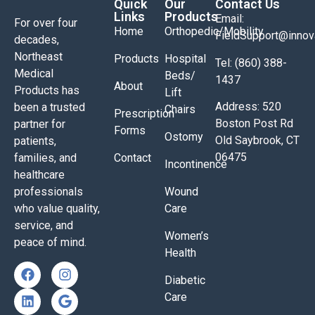
Quick
Our
Contact Us
Links
Products
Email:
For over four
Home
Orthopedic/Mobility
FieldSupport@inno
decades,
Northeast
Products
Hospital
Tel: (860) 388-
Medical
Beds/
1437
About
Products has
Lift
Address: 520
been a trusted
Chairs
Prescription
Boston Post Rd
partner for
Forms
Ostomy
Old Saybrook, CT
patients,
06475
families, and
Contact
Incontinence
healthcare
professionals
Wound
who value quality,
Care
service, and
Women’s
peace of mind.
Health
Diabetic
Care