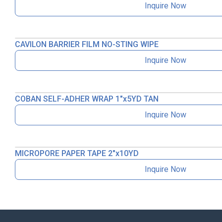
Inquire Now
CAVILON BARRIER FILM NO-STING WIPE
Inquire Now
COBAN SELF-ADHER WRAP 1″x5YD TAN
Inquire Now
MICROPORE PAPER TAPE 2″x10YD
Inquire Now