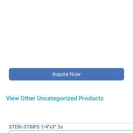
Inquire Now
View Other
Uncategorized
Products
STERI-STRIPS 1/4″x3″ 3s