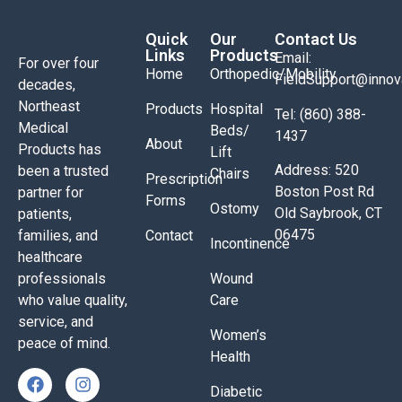
Quick
Our
Contact Us
Links
Products
Email:
For over four
Home
Orthopedic/Mobility
FieldSupport@inno
decades,
Northeast
Products
Hospital
Tel: (860) 388-
Medical
Beds/
1437
About
Products has
Lift
Address: 520
been a trusted
Chairs
Prescription
Boston Post Rd
partner for
Forms
Ostomy
Old Saybrook, CT
patients,
06475
families, and
Contact
Incontinence
healthcare
professionals
Wound
who value quality,
Care
service, and
Women’s
peace of mind.
Health
Diabetic