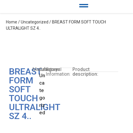
Home
/
Uncategorized
/ BREAST FORM SOFT TOUCH
ULTRALIGHT SZ 4..
BREAST
Manufacturer:
Category:
General
Product
Information:
description:
Un
FORM
ca
SOFT
te
TOUCH
go
ULTRALIGHT
riz
ed
SZ 4..