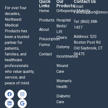
Quick
Our
Contact Us
Links
Products
Email:
For over four
Home
Orthopedic/Mobility
FieldSupport@inno
decades,
Northeast
Products
Hospital
Tel: (860) 388-
Medical
Beds/
1437
About
Products has
Lift
Address: 520
been a trusted
Chairs
Prescription
Boston Post Rd
partner for
Forms
Ostomy
Old Saybrook, CT
patients,
06475
families, and
Contact
Incontinence
healthcare
professionals
Wound
who value quality,
Care
service, and
Women’s
peace of mind.
Health
Diabetic
Care