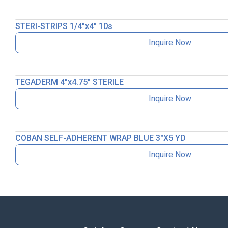
STERI-STRIPS 1/4″x4″ 10s
Inquire Now
TEGADERM 4″x4.75″ STERILE
Inquire Now
COBAN SELF-ADHERENT WRAP BLUE 3″X5 YD
Inquire Now