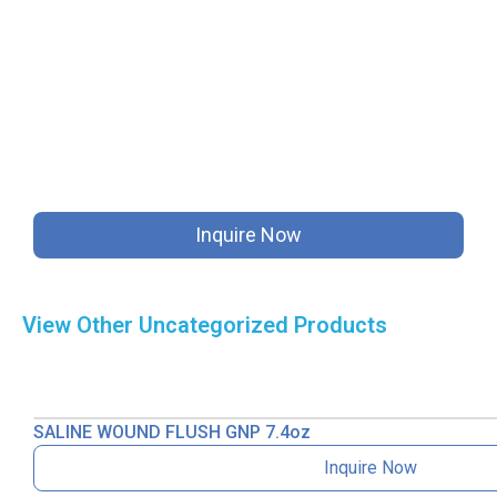
Inquire Now
View Other
Uncategorized
Products
SALINE WOUND FLUSH GNP 7.4oz
Inquire Now