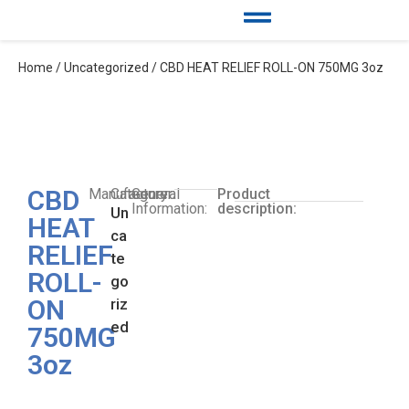
Home
/
Uncategorized
/ CBD HEAT RELIEF ROLL-ON 750MG 3oz
CBD
Manufacturer:
Category:
General
Product
Information:
description:
Un
HEAT
ca
RELIEF
te
ROLL-
go
ON
riz
ed
750MG
3oz