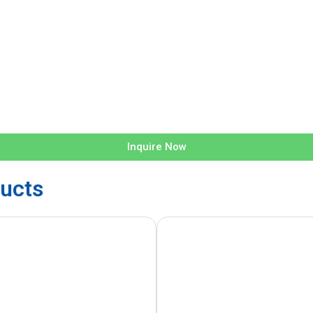
Inquire Now
ucts