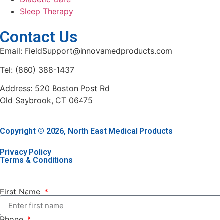
Sleep Therapy
Contact Us
Email: FieldSupport@innovamedproducts.com
Tel: (860) 388-1437
Address: 520 Boston Post Rd
Old Saybrook, CT 06475
Copyright © 2026, North East Medical Products
Privacy Policy
Terms & Conditions
First Name
Phone