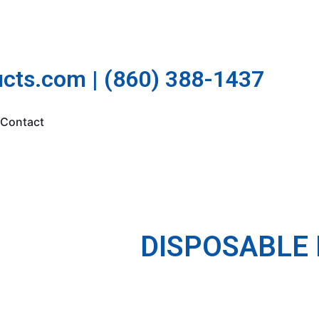
cts.com | (860) 388-1437
Contact
DISPOSABLE 