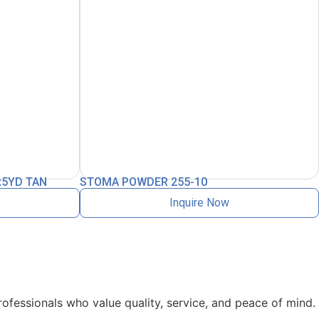
x5YD TAN
STOMA POWDER 255-10
Inquire Now
rofessionals who value quality, service, and peace of mind.