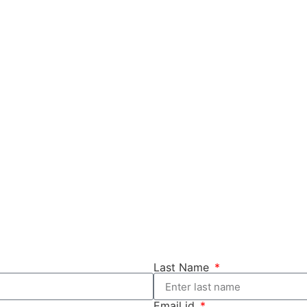
Last Name
Email id