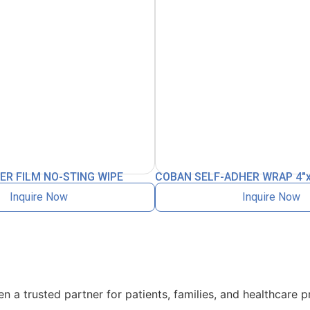
ER FILM NO-STING WIPE
COBAN SELF-ADHER WRAP 4″
Inquire Now
Inquire Now
 a trusted partner for patients, families, and healthcare p