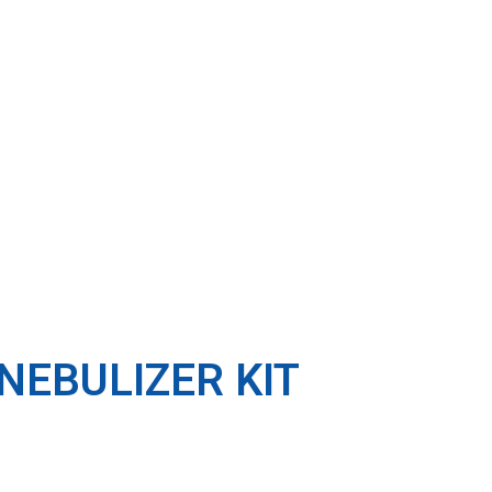
NEBULIZER KIT