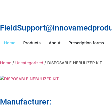
FieldSupport@innovamedprodu
Home
Products
About
Prescription forms
Home
/
Uncategorized
/ DISPOSABLE NEBULIZER KIT
Manufacturer: