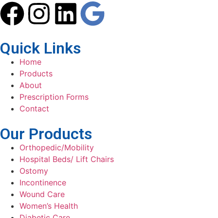
Quick Links
Home
Products
About
Prescription Forms
Contact
Our Products
Orthopedic/Mobility
Hospital Beds/ Lift Chairs
Ostomy
Incontinence
Wound Care
Women’s Health
Diabetic Care