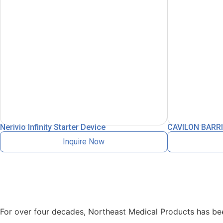
Nerivio Infinity Starter Device
CAVILON BARRI
Inquire Now
For over four decades, Northeast Medical Products has been