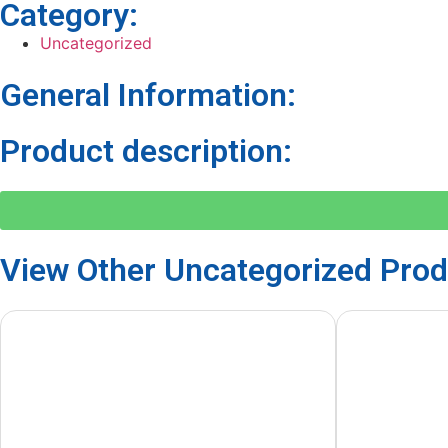
Category:
Uncategorized
General Information:
Product description:
View Other
Uncategorized
Prod