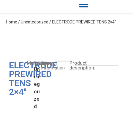
Home
/
Uncategorized
/ ELECTRODE PREWIRED TENS 2×4″
ELECTRODE
Manufacturer:
Category:
General
Product
Information:
description:
Un
PREWIRED
cat
TENS
eg
2×4″
ori
ze
d