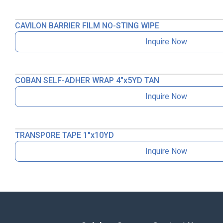
CAVILON BARRIER FILM NO-STING WIPE
Inquire Now
COBAN SELF-ADHER WRAP 4″x5YD TAN
Inquire Now
TRANSPORE TAPE 1″x10YD
Inquire Now