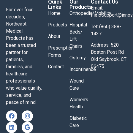
Quick
Our
Contact Us
Links
Products
Email:
For over four
Home
Orthopedic/Mobility
FieldSupport@inno
decades,
Northeast
Products
Hospital
Tel: (860) 388-
Medical
Beds/
1437
About
Products has
Lift
Address: 520
been a trusted
Chairs
Prescription
Boston Post Rd
partner for
Forms
Ostomy
Old Saybrook, CT
patients,
06475
families, and
Contact
Incontinence
healthcare
professionals
Wound
who value quality,
Care
service, and
Women’s
peace of mind.
Health
Diabetic
Care