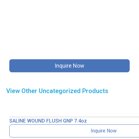
Inquire Now
View Other
Uncategorized
Products
SALINE WOUND FLUSH GNP 7.4oz
Inquire Now