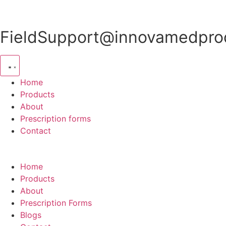
Skip
to
content
FieldSupport@innovamedprod
Home
Products
About
Prescription forms
Contact
Home
Products
About
Prescription Forms
Blogs