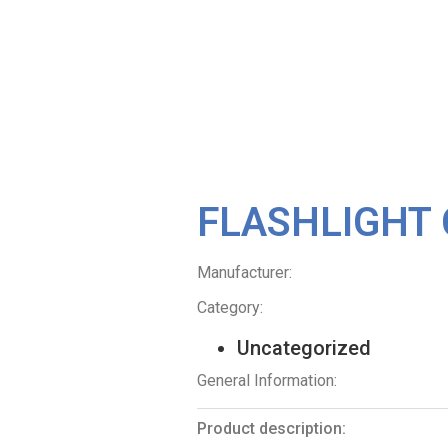
FLASHLIGHT 
Manufacturer:
Category:
Uncategorized
General Information:
Product description: