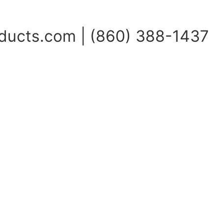
ucts.com | (860) 388-1437