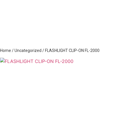
Home
/
Uncategorized
/ FLASHLIGHT CLIP-ON FL-2000