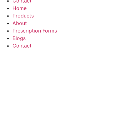
Contact
Home
Products
About
Prescription Forms
Blogs
Contact