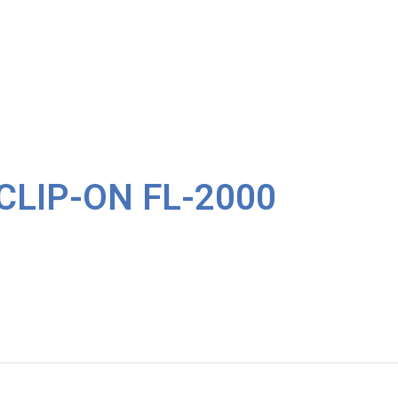
CLIP-ON FL-2000