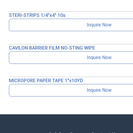
STERI-STRIPS 1/4″x4″ 10s
Inquire Now
CAVILON BARRIER FILM NO-STING WIPE
Inquire Now
MICROPORE PAPER TAPE 1″x10YD
Inquire Now