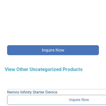
Inquire Now
View Other
Uncategorized
Products
Nerivio Infinity Starter Device
Inquire Now