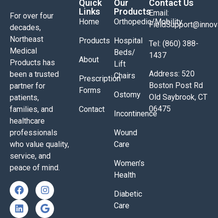
Quick
Our
Contact Us
Links
Products
Email:
For over four
Home
Orthopedic/Mobility
FieldSupport@inno
decades,
Northeast
Products
Hospital
Tel: (860) 388-
Medical
Beds/
1437
About
Products has
Lift
Address: 520
been a trusted
Chairs
Prescription
Boston Post Rd
partner for
Forms
Ostomy
Old Saybrook, CT
patients,
06475
families, and
Contact
Incontinence
healthcare
professionals
Wound
who value quality,
Care
service, and
Women’s
peace of mind.
Health
Diabetic
Care