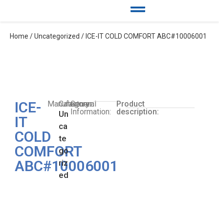
Home
/
Uncategorized
/ ICE-IT COLD COMFORT ABC#10006001
ICE-
Manufacturer:
Category:
General
Product
Information:
description:
Un
IT
ca
COLD
te
COMFORT
go
ABC#10006001
riz
ed